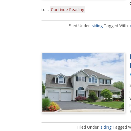
to…
Continue Reading
Filed Under:
siding
Tagged With:
Filed Under:
siding
Tagged W