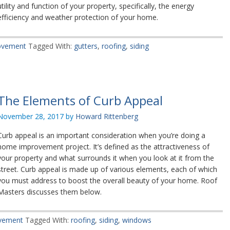
utility and function of your property, specifically, the energy
efficiency and weather protection of your home.
ovement
Tagged With:
gutters
,
roofing
,
siding
The Elements of Curb Appeal
November 28, 2017
by
Howard Rittenberg
Curb appeal is an important consideration when you’re doing a
home improvement project. It’s defined as the attractiveness of
your property and what surrounds it when you look at it from the
street. Curb appeal is made up of various elements, each of which
you must address to boost the overall beauty of your home. Roof
Masters discusses them below.
vement
Tagged With:
roofing
,
siding
,
windows