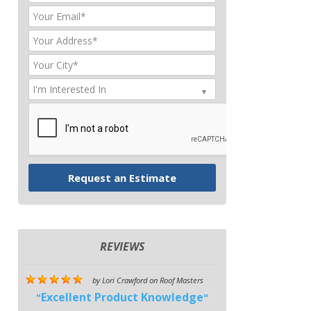
REVIEWS
by
Lori Crawford
on
Roof Masters
Excellent Product Knowledge