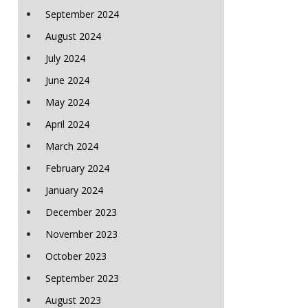
September 2024
August 2024
July 2024
June 2024
May 2024
April 2024
March 2024
February 2024
January 2024
December 2023
November 2023
October 2023
September 2023
August 2023