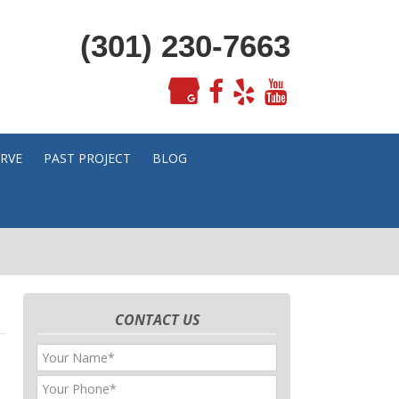
(301) 230-7663
ERVE
PAST PROJECT
BLOG
CONTACT US