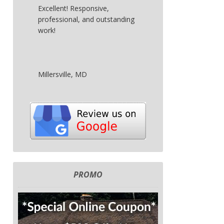
Excellent! Responsive,
professional, and outstanding
work!
Millersville, MD
PROMO