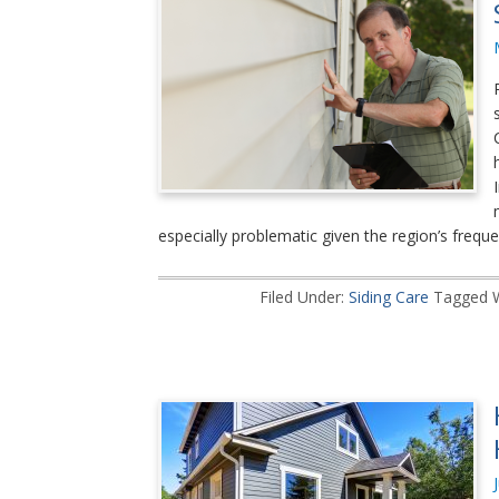
especially problematic given the region’s frequ
Filed Under:
Siding Care
Tagged 