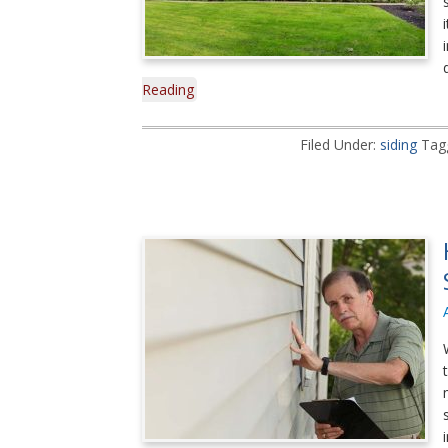
Reading
Filed Under:
siding
Tag