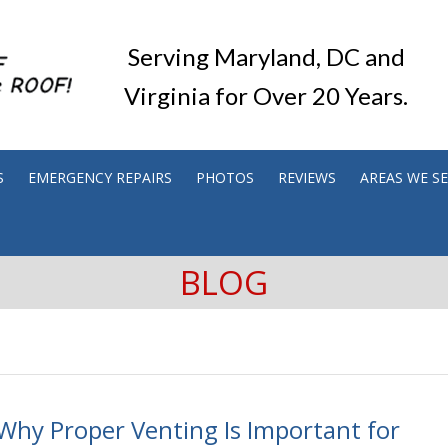
Serving Maryland, DC and
Virginia for Over 20 Years.
S
EMERGENCY REPAIRS
PHOTOS
REVIEWS
AREAS WE S
BLOG
Why Proper Venting Is Important for