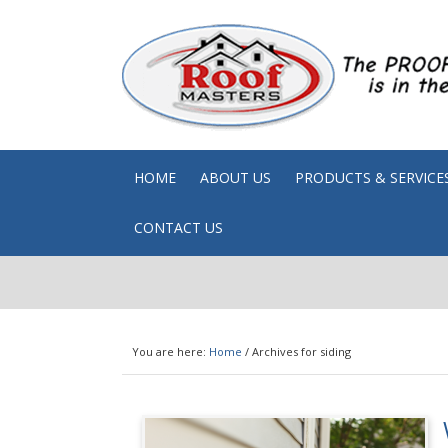
HOME
ABOUT US
PRODUCTS & SERVICE
CONTACT US
You are here:
Home
/
Archives for siding