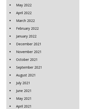
May 2022
April 2022
March 2022
February 2022
January 2022
December 2021
November 2021
October 2021
September 2021
August 2021
July 2021
June 2021
May 2021
April 2021