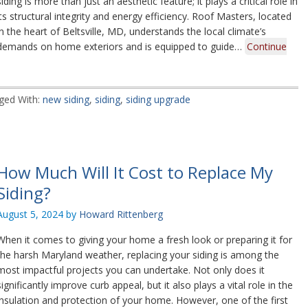
siding is more than just an aesthetic feature; it plays a critical role in
its structural integrity and energy efficiency. Roof Masters, located
in the heart of Beltsville, MD, understands the local climate’s
demands on home exteriors and is equipped to guide…
Continue
ged With:
new siding
,
siding
,
siding upgrade
How Much Will It Cost to Replace My
Siding?
August 5, 2024
by
Howard Rittenberg
When it comes to giving your home a fresh look or preparing it for
the harsh Maryland weather, replacing your siding is among the
most impactful projects you can undertake. Not only does it
significantly improve curb appeal, but it also plays a vital role in the
insulation and protection of your home. However, one of the first