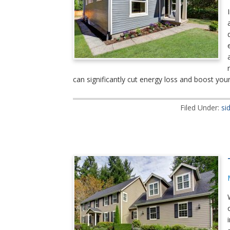
can significantly cut energy loss and boost yo
Filed Under:
si