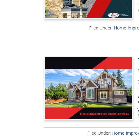
Filed Under:
Home Impr
Filed Under:
Home Impro