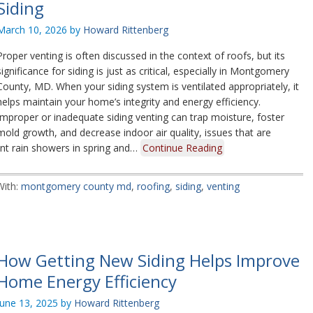
Siding
March 10, 2026
by
Howard Rittenberg
Proper venting is often discussed in the context of roofs, but its
significance for siding is just as critical, especially in Montgomery
County, MD. When your siding system is ventilated appropriately, it
helps maintain your home’s integrity and energy efficiency.
Improper or inadequate siding venting can trap moisture, foster
mold growth, and decrease indoor air quality, issues that are
ent rain showers in spring and…
Continue Reading
With:
montgomery county md
,
roofing
,
siding
,
venting
How Getting New Siding Helps Improve
Home Energy Efficiency
June 13, 2025
by
Howard Rittenberg