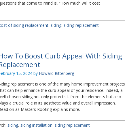
questions that come to mind is, “How much will it cost
cost of siding replacement
,
siding
,
siding replacement
How To Boost Curb Appeal With Siding
Replacement
February 15, 2024
by
Howard Rittenberg
Siding replacement is one of the many home improvement projects
that can help enhance the curb appeal of your residence. Indeed, a
well-chosen siding not only protects it from the elements but also
plays a crucial role in its aesthetic value and overall impression.
Read on as Masters Roofing explains more.
ith:
siding
,
siding installation
,
siding replacement