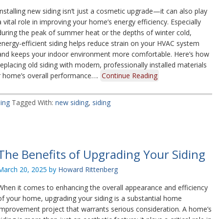
Installing new siding isn’t just a cosmetic upgrade—it can also play
a vital role in improving your home’s energy efficiency. Especially
during the peak of summer heat or the depths of winter cold,
energy-efficient siding helps reduce strain on your HVAC system
and keeps your indoor environment more comfortable. Here’s how
replacing old siding with modern, professionally installed materials
ur home’s overall performance….
Continue Reading
ding
Tagged With:
new siding
,
siding
The Benefits of Upgrading Your Siding
March 20, 2025
by
Howard Rittenberg
When it comes to enhancing the overall appearance and efficiency
of your home, upgrading your siding is a substantial home
improvement project that warrants serious consideration. A home’s