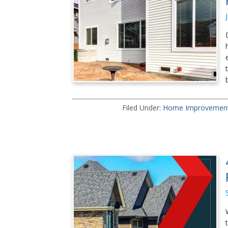
Filed Under:
Home Improvemen