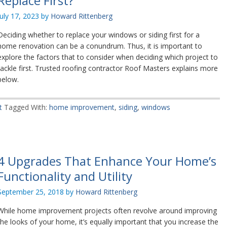
Replace First?
July 17, 2023
by
Howard Rittenberg
Deciding whether to replace your windows or siding first for a
home renovation can be a conundrum. Thus, it is important to
explore the factors that to consider when deciding which project to
tackle first. Trusted roofing contractor Roof Masters explains more
below.
t
Tagged With:
home improvement
,
siding
,
windows
4 Upgrades That Enhance Your Home’s
Functionality and Utility
September 25, 2018
by
Howard Rittenberg
While home improvement projects often revolve around improving
the looks of your home, it’s equally important that you increase the