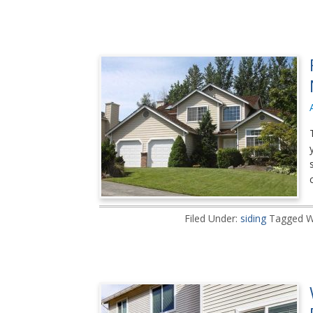
Filed Under:
siding
Tagged W