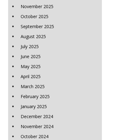
November 2025
October 2025
September 2025
August 2025
July 2025
June 2025
May 2025
April 2025
March 2025
February 2025
January 2025
December 2024
November 2024
October 2024