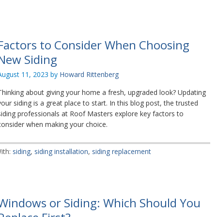
Factors to Consider When Choosing
New Siding
August 11, 2023
by
Howard Rittenberg
Thinking about giving your home a fresh, upgraded look? Updating
your siding is a great place to start. In this blog post, the trusted
siding professionals at Roof Masters explore key factors to
consider when making your choice.
ith:
siding
,
siding installation
,
siding replacement
Windows or Siding: Which Should You