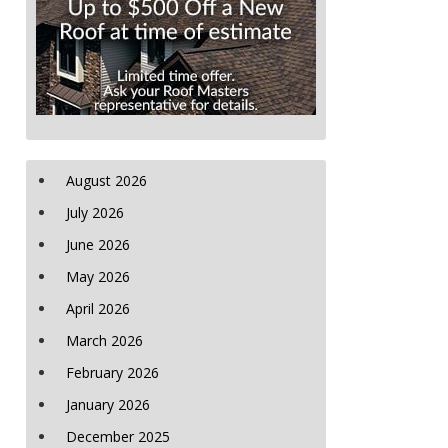
August 2026
July 2026
June 2026
May 2026
April 2026
March 2026
February 2026
January 2026
December 2025