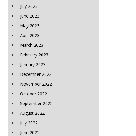
July 2023
June 2023
May 2023
April 2023
March 2023
February 2023
January 2023
December 2022
November 2022
October 2022
September 2022
August 2022
July 2022
June 2022