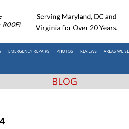
Serving Maryland, DC and
Virginia for Over 20 Years.
S
EMERGENCY REPAIRS
PHOTOS
REVIEWS
AREAS WE S
BLOG
14