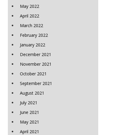
May 2022
April 2022
March 2022
February 2022
January 2022
December 2021
November 2021
October 2021
September 2021
August 2021
July 2021
June 2021
May 2021
April 2021