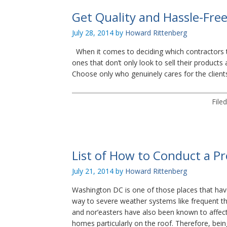
Get Quality and Hassle-Fre
July 28, 2014
by
Howard Rittenberg
When it comes to deciding which contractors t
ones that don’t only look to sell their product
Choose only who genuinely cares for the clients
File
List of How to Conduct a Pr
July 21, 2014
by
Howard Rittenberg
Washington DC is one of those places that have
way to severe weather systems like frequent th
and nor’easters have also been known to affect 
homes particularly on the roof. Therefore, bei