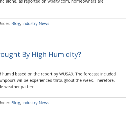
yland alone, as reported on wbaltv.com, homeowners are
Under:
Blog
,
Industry News
rought By High Humidity?
d humid based on the report by WUSA9. The forecast included
wnpours will be experienced throughout the week. Therefore,
kle weather pattern.
Under:
Blog
,
Industry News