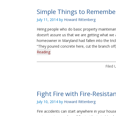
Simple Things to Remember
July 11, 2014
by
Howard Rittenberg
Hiring people who do basic property maintenanc
doesn’t assure us that we are getting what we a
homeowner in Maryland had fallen into the tric
“They poured concrete here, cut the branch off,
Reading
Filed 
Fight Fire with Fire-Resista
July 10, 2014
by
Howard Rittenberg
Fire accidents can start anywhere in your house.