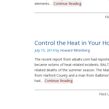
elements…
Continue Reading
Fi
Control the Heat in Your Ho
July 15, 2014
by
Howard Rittenberg
The recent report from wbaltv.com had reported
became victims of heat-related incidents: BALT
related deaths of the summer season. The Ma
from Harford County and a man from Baltimore
had…
Continue Reading
Filed 