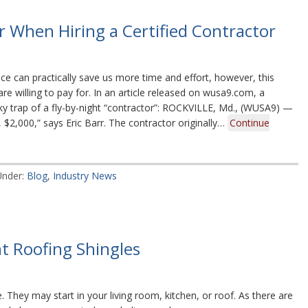
 When Hiring a Certified Contractor
e can practically save us more time and effort, however, this
re willing to pay for. In an article released on wusa9.com, a
ky trap of a fly-by-night “contractor”: ROCKVILLE, Md., (WUSA9) —
 $2,000,” says Eric Barr. The contractor originally…
Continue
Under:
Blog
,
Industry News
nt Roofing Shingles
 They may start in your living room, kitchen, or roof. As there are