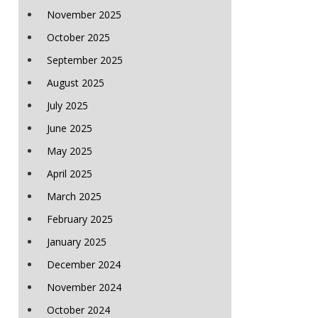
November 2025
October 2025
September 2025
August 2025
July 2025
June 2025
May 2025
April 2025
March 2025
February 2025
January 2025
December 2024
November 2024
October 2024