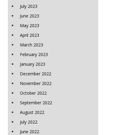
July 2023
June 2023
May 2023
April 2023
March 2023
February 2023
January 2023
December 2022
November 2022
October 2022
September 2022
August 2022
July 2022
June 2022