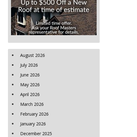
August 2026
July 2026
June 2026
May 2026
April 2026
March 2026
February 2026
January 2026
December 2025