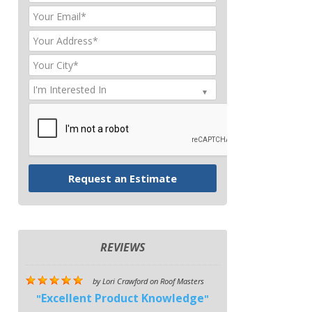
REVIEWS
by
Lori Crawford
on
Roof Masters
Excellent Product Knowledge