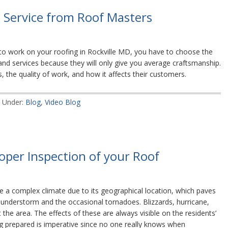
e Service from Roof Masters
o work on your roofing in Rockville MD, you have to choose the
s and services because they will only give you average craftsmanship.
, the quality of work, and how it affects their customers.
d Under:
Blog
,
Video Blog
oper Inspection of your Roof
 a complex climate due to its geographical location, which paves
understorm and the occasional tornadoes. Blizzards, hurricane,
the area. The effects of these are always visible on the residents’
ng prepared is imperative since no one really knows when