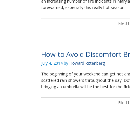
an increasing number of fire incidents in Mar
forewarned, especially this really hot season:
Filed 
How to Avoid Discomfort B
July 4, 2014
by
Howard Rittenberg
The beginning of your weekend can get hot an
scattered rain showers throughout the day. Do
bringing an umbrella will be the best for the fic
Filed 