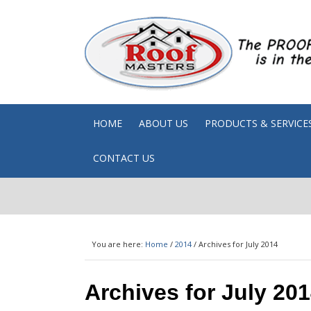
HOME
ABOUT US
PRODUCTS & SERVICE
CONTACT US
You are here:
Home
/
2014
/
Archives for July 2014
Archives for July 20