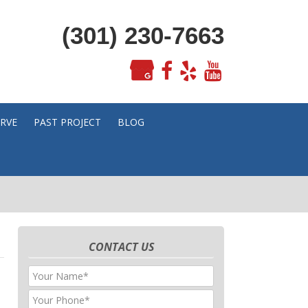
(301) 230-7663
ERVE
PAST PROJECT
BLOG
CONTACT US