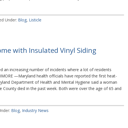
led Under:
Blog
,
Listicle
me with Insulated Vinyl Siding
 an increasing number of incidents where a lot of residents
IMORE —Maryland health officials have reported the first heat-
ryland Department of Health and Mental Hygiene said a woman
 County died in the past week. Both were over the age of 65 and
Under:
Blog
,
Industry News