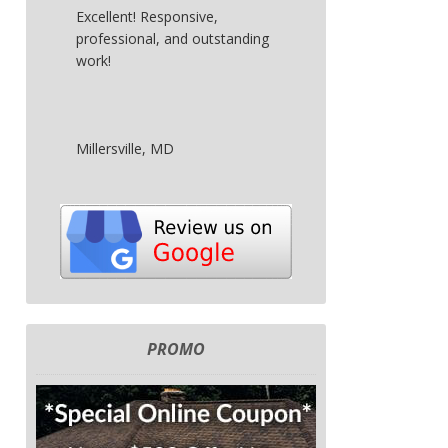
Excellent! Responsive,
professional, and outstanding
work!
Millersville, MD
PROMO