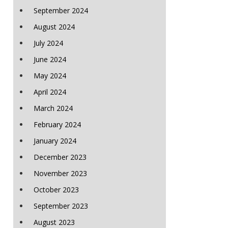
September 2024
August 2024
July 2024
June 2024
May 2024
April 2024
March 2024
February 2024
January 2024
December 2023
November 2023
October 2023
September 2023
August 2023