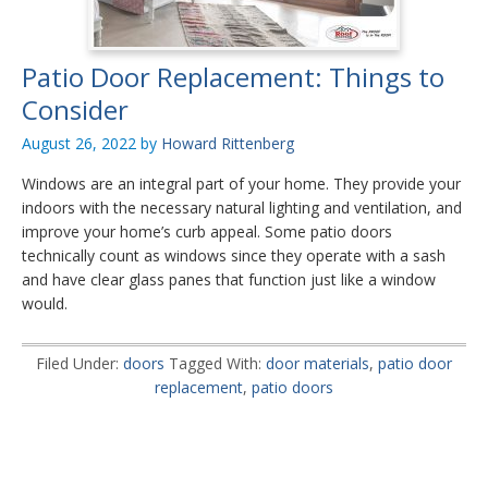
Patio Door Replacement: Things to
Consider
August 26, 2022
by
Howard Rittenberg
Windows are an integral part of your home. They provide your
indoors with the necessary natural lighting and ventilation, and
improve your home’s curb appeal. Some patio doors
technically count as windows since they operate with a sash
and have clear glass panes that function just like a window
would.
Filed Under:
doors
Tagged With:
door materials
,
patio door
replacement
,
patio doors