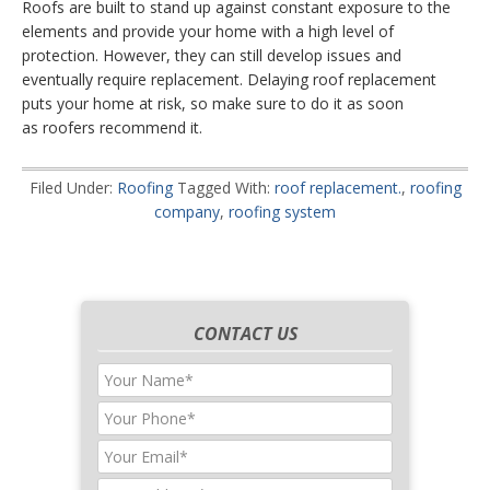
Roofs are built to stand up against constant exposure to the
elements and provide your home with a high level of
protection. However, they can still develop issues and
eventually require replacement. Delaying roof replacement
puts your home at risk, so make sure to do it as soon
as roofers recommend it.
Filed Under:
Roofing
Tagged With:
roof replacement.
,
roofing
company
,
roofing system
CONTACT US