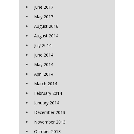
June 2017
May 2017
August 2016
August 2014
July 2014
June 2014
May 2014
April 2014
March 2014
February 2014
January 2014
December 2013
November 2013
October 2013