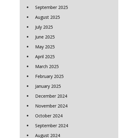
September 2025
August 2025
July 2025
June 2025
May 2025
April 2025
March 2025
February 2025
January 2025
December 2024
November 2024
October 2024
September 2024
August 2024