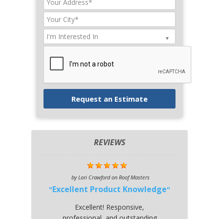
REVIEWS
by
Lori Crawford
on
Roof Masters
Excellent Product Knowledge
Excellent! Responsive,
professional, and outstanding