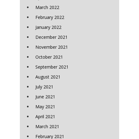
March 2022
February 2022
January 2022
December 2021
November 2021
October 2021
September 2021
August 2021
July 2021
June 2021
May 2021
April 2021
March 2021
February 2021