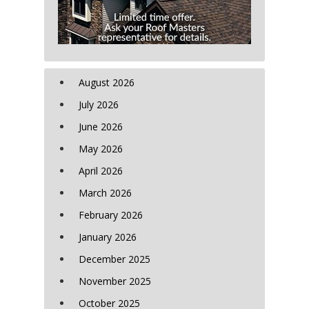
August 2026
July 2026
June 2026
May 2026
April 2026
March 2026
February 2026
January 2026
December 2025
November 2025
October 2025