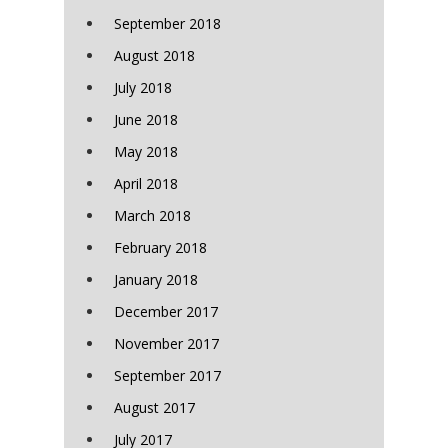
September 2018
August 2018
July 2018
June 2018
May 2018
April 2018
March 2018
February 2018
January 2018
December 2017
November 2017
September 2017
August 2017
July 2017