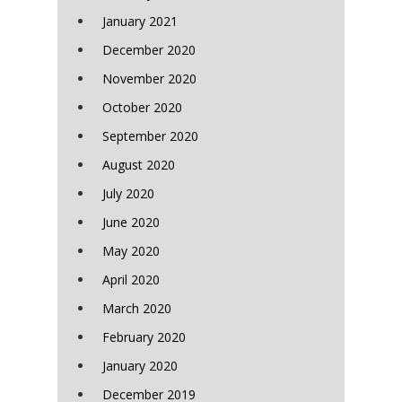
January 2021
December 2020
November 2020
October 2020
September 2020
August 2020
July 2020
June 2020
May 2020
April 2020
March 2020
February 2020
January 2020
December 2019