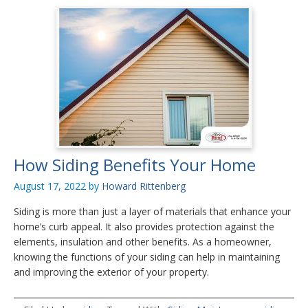
How Siding Benefits Your Home
August 17, 2022
by
Howard Rittenberg
Siding is more than just a layer of materials that enhance your
home’s curb appeal. It also provides protection against the
elements, insulation and other benefits. As a homeowner,
knowing the functions of your siding can help in maintaining
and improving the exterior of your property.