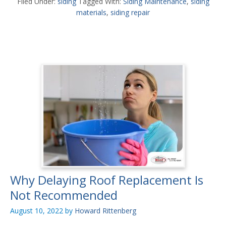
Filed Under:
siding
Tagged With:
Siding Maintenance
,
siding
materials
,
siding repair
Why Delaying Roof Replacement Is
Not Recommended
August 10, 2022
by
Howard Rittenberg