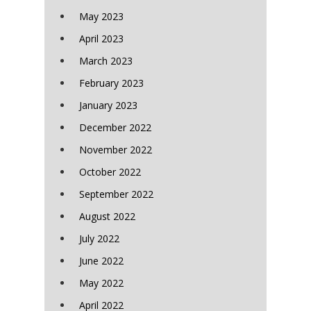
May 2023
April 2023
March 2023
February 2023
January 2023
December 2022
November 2022
October 2022
September 2022
August 2022
July 2022
June 2022
May 2022
April 2022