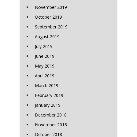
November 2019
October 2019
September 2019
August 2019
July 2019
June 2019
May 2019
April 2019
March 2019
February 2019
January 2019
December 2018
November 2018
October 2018