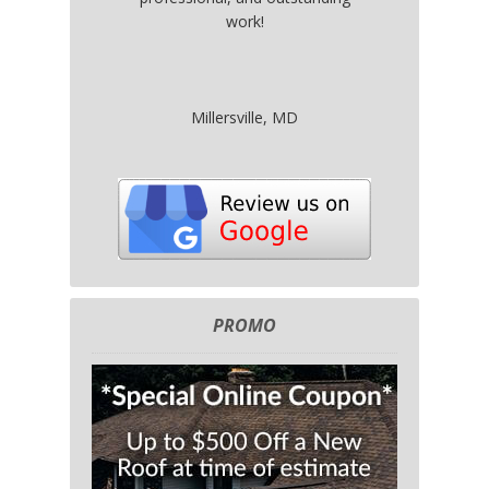
work!
Millersville, MD
PROMO