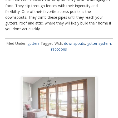
food. They slip through fences with their ingenuity and
flexibility. One of their favorite access points is the
downspouts. They climb these pipes until they reach your
gutters, roof and attic, where they will likely build their home if
you don’t act quickly.
Filed Under:
gutters
Tagged With:
downspouts
,
gutter system
,
raccoons