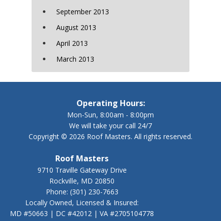
September 2013
August 2013
April 2013
March 2013
Operating Hours:
Mon-Sun, 8:00am - 8:00pm
We will take your call 24/7
Copyright © 2026 Roof Masters. All rights reserved.
Roof Masters
9710 Traville Gateway Drive
Rockville, MD 20850
Phone:
(301) 230-7663
Locally Owned, Licensed & Insured:
MD #50663 | DC #42012 | VA #2705104778