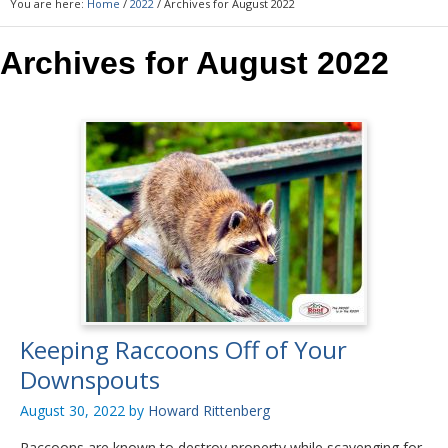
You are here:
Home
/
2022
/
Archives for August 2022
Archives for August 2022
Keeping Raccoons Off of Your
Downspouts
August 30, 2022
by
Howard Rittenberg
Raccoons are known to destroy property while scavenging for