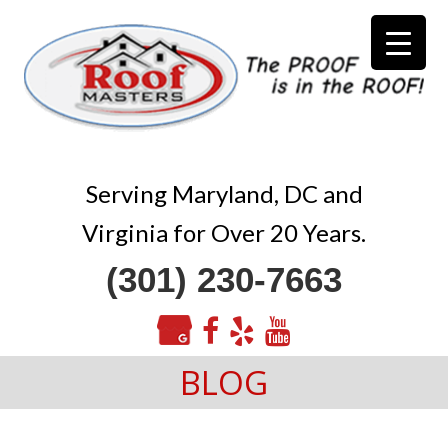
Serving Maryland, DC and
Virginia for Over 20 Years.
(301) 230-7663
BLOG