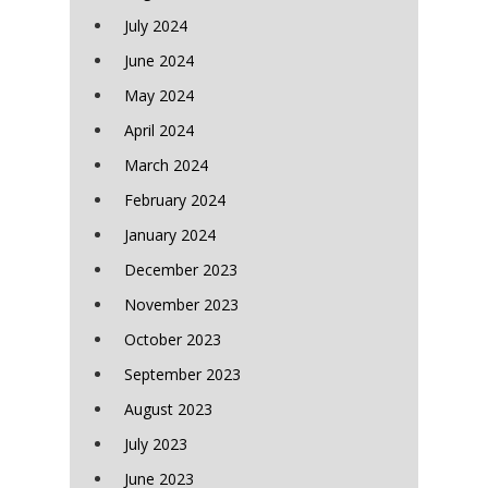
July 2024
June 2024
May 2024
April 2024
March 2024
February 2024
January 2024
December 2023
November 2023
October 2023
September 2023
August 2023
July 2023
June 2023