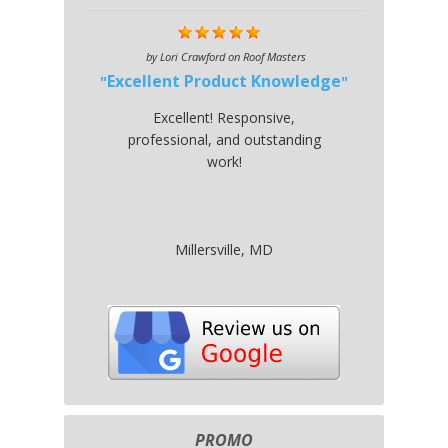
by
Lori Crawford
on
Roof Masters
Excellent Product Knowledge
Excellent! Responsive,
professional, and outstanding
work!
Millersville, MD
PROMO