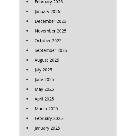
February 2026
January 2026
December 2025
November 2025
October 2025
September 2025
August 2025
July 2025
June 2025
May 2025
April 2025
March 2025
February 2025
January 2025