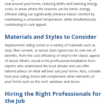
seal around your home, reducing drafts and lowering energy
costs. In areas where the seasons can be harsh, energy-
efficient siding can significantly enhance indoor comfort by
maintaining a consistent temperature, while simultaneously
contributing to curb appeal.
Materials and Styles to Consider
Replacement siding comes in a variety of materials such as
vinyl, fiber cement, or wood. Each option has its own set of
benefits, from the cost-efficiency of vinyl to the classic appeal
of wood. What’s crucial is the professional installation from
experts who understand the local climate and can offer
tailored advice on what will best suit your home. Also, consider
how your siding choice will complement other elements of
your home such as the roof, windows and doors.
Hiring the Right Professionals for
the Job