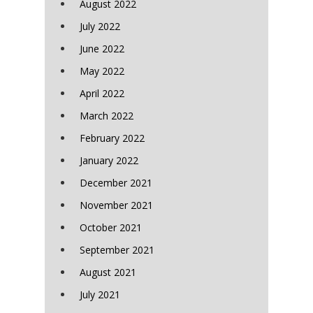
August 2022
July 2022
June 2022
May 2022
April 2022
March 2022
February 2022
January 2022
December 2021
November 2021
October 2021
September 2021
August 2021
July 2021