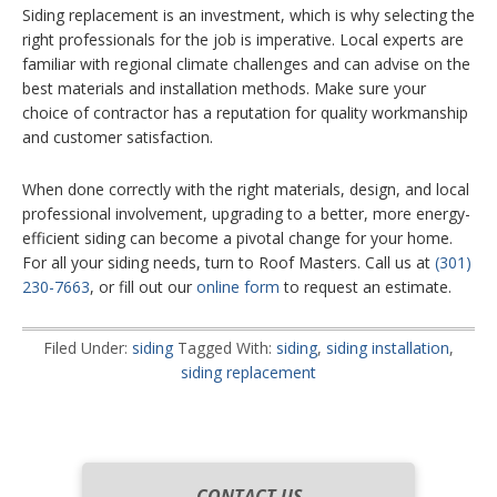
Siding replacement is an investment, which is why selecting the
right professionals for the job is imperative. Local experts are
familiar with regional climate challenges and can advise on the
best materials and installation methods. Make sure your
choice of contractor has a reputation for quality workmanship
and customer satisfaction.
When done correctly with the right materials, design, and local
professional involvement, upgrading to a better, more energy-
efficient siding can become a pivotal change for your home.
For all your siding needs, turn to Roof Masters. Call us at
(301)
230-7663
, or fill out our
online form
to request an estimate.
Filed Under:
siding
Tagged With:
siding
,
siding installation
,
siding replacement
CONTACT US