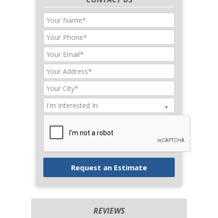
REVIEWS