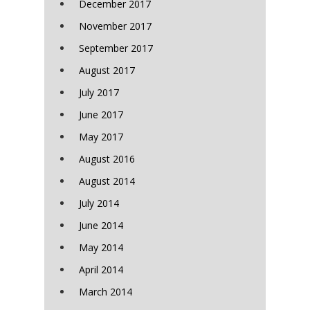
December 2017
November 2017
September 2017
August 2017
July 2017
June 2017
May 2017
August 2016
August 2014
July 2014
June 2014
May 2014
April 2014
March 2014