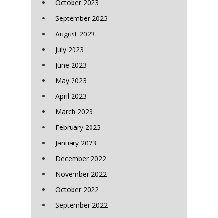
October 2023
September 2023
August 2023
July 2023
June 2023
May 2023
April 2023
March 2023
February 2023
January 2023
December 2022
November 2022
October 2022
September 2022