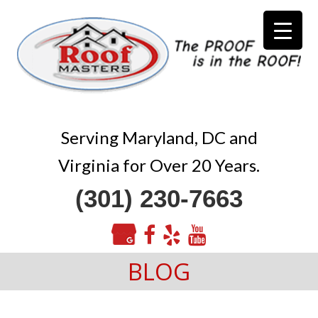
Serving Maryland, DC and
Virginia for Over 20 Years.
(301) 230-7663
BLOG