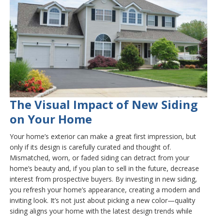
The Visual Impact of New Siding
on Your Home
Your home’s exterior can make a great first impression, but
only if its design is carefully curated and thought of.
Mismatched, worn, or faded siding can detract from your
home’s beauty and, if you plan to sell in the future, decrease
interest from prospective buyers. By investing in new siding,
you refresh your home’s appearance, creating a modern and
inviting look. It’s not just about picking a new color—quality
siding aligns your home with the latest design trends while