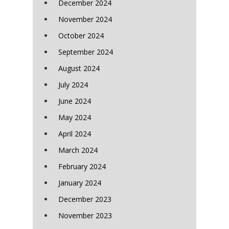
December 2024
November 2024
October 2024
September 2024
August 2024
July 2024
June 2024
May 2024
April 2024
March 2024
February 2024
January 2024
December 2023
November 2023