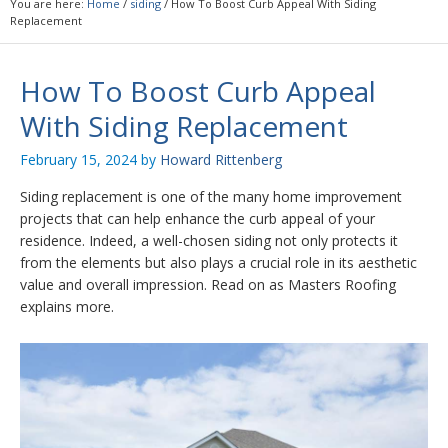
You are here:
Home
/
siding
/
How To Boost Curb Appeal With Siding
Replacement
How To Boost Curb Appeal
With Siding Replacement
February 15, 2024
by
Howard Rittenberg
Siding replacement is one of the many home improvement
projects that can help enhance the curb appeal of your
residence. Indeed, a well-chosen siding not only protects it
from the elements but also plays a crucial role in its aesthetic
value and overall impression. Read on as Masters Roofing
explains more.