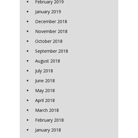
February 2019
January 2019
December 2018
November 2018
October 2018
September 2018
August 2018
July 2018
June 2018
May 2018
April 2018
March 2018
February 2018
January 2018