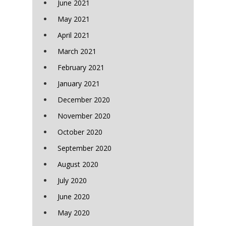
June 2021
May 2021
April 2021
March 2021
February 2021
January 2021
December 2020
November 2020
October 2020
September 2020
August 2020
July 2020
June 2020
May 2020