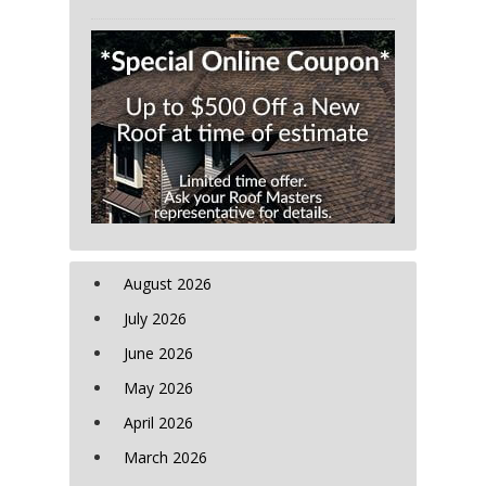
August 2026
July 2026
June 2026
May 2026
April 2026
March 2026