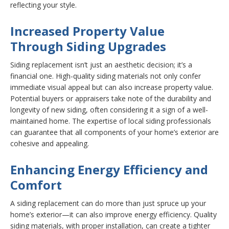
reflecting your style.
Increased Property Value
Through Siding Upgrades
Siding replacement isn’t just an aesthetic decision; it’s a
financial one. High-quality siding materials not only confer
immediate visual appeal but can also increase property value.
Potential buyers or appraisers take note of the durability and
longevity of new siding, often considering it a sign of a well-
maintained home. The expertise of local siding professionals
can guarantee that all components of your home’s exterior are
cohesive and appealing.
Enhancing Energy Efficiency and
Comfort
A siding replacement can do more than just spruce up your
home’s exterior—it can also improve energy efficiency. Quality
siding materials, with proper installation, can create a tighter