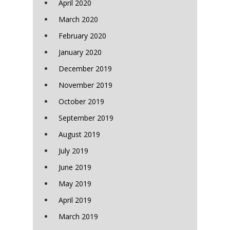
April 2020
March 2020
February 2020
January 2020
December 2019
November 2019
October 2019
September 2019
August 2019
July 2019
June 2019
May 2019
April 2019
March 2019