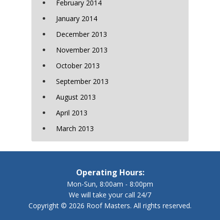
February 2014
January 2014
December 2013
November 2013
October 2013
September 2013
August 2013
April 2013
March 2013
Operating Hours:
Mon-Sun, 8:00am - 8:00pm
We will take your call 24/7
Copyright © 2026 Roof Masters. All rights reserved.