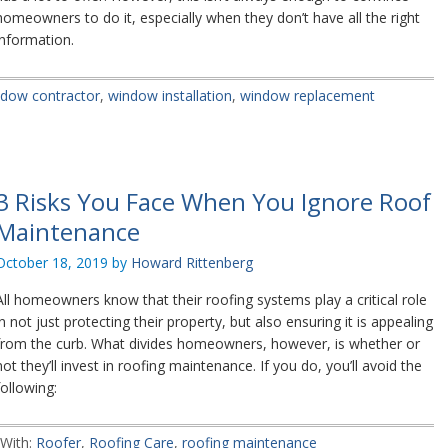
homeowners to do it, especially when they don’t have all the right
information.
dow contractor
,
window installation
,
window replacement
3 Risks You Face When You Ignore Roof
Maintenance
October 18, 2019
by
Howard Rittenberg
All homeowners know that their roofing systems play a critical role
in not just protecting their property, but also ensuring it is appealing
from the curb. What divides homeowners, however, is whether or
not they’ll invest in roofing maintenance. If you do, you’ll avoid the
following:
With:
Roofer
,
Roofing Care
,
roofing maintenance