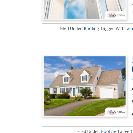
Filed Under:
Roofing
Tagged With:
win
Filed Under:
Roofing
Tagged 