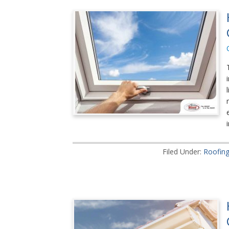
Filed Under:
Roofin