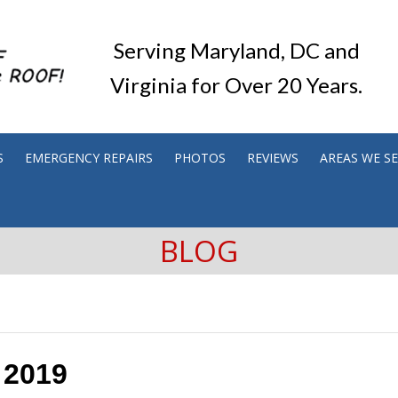
Serving Maryland, DC and
Virginia for Over 20 Years.
S
EMERGENCY REPAIRS
PHOTOS
REVIEWS
AREAS WE S
BLOG
 2019