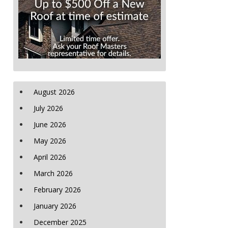
August 2026
July 2026
June 2026
May 2026
April 2026
March 2026
February 2026
January 2026
December 2025