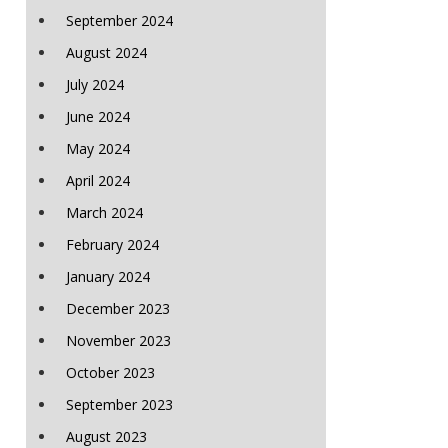
September 2024
August 2024
July 2024
June 2024
May 2024
April 2024
March 2024
February 2024
January 2024
December 2023
November 2023
October 2023
September 2023
August 2023