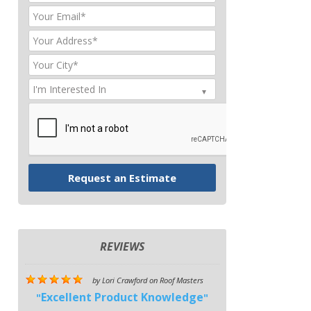
REVIEWS
by
Lori Crawford
on
Roof Masters
Excellent Product Knowledge