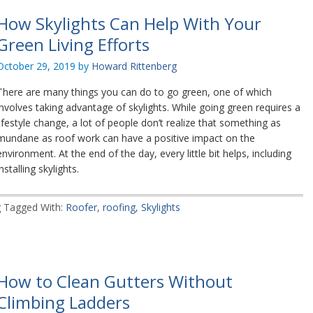
How Skylights Can Help With Your
Green Living Efforts
October 29, 2019
by
Howard Rittenberg
There are many things you can do to go green, one of which
involves taking advantage of skylights. While going green requires a
lifestyle change, a lot of people don’t realize that something as
mundane as roof work can have a positive impact on the
environment. At the end of the day, every little bit helps, including
installing skylights.
g
Tagged With:
Roofer
,
roofing
,
Skylights
How to Clean Gutters Without
Climbing Ladders