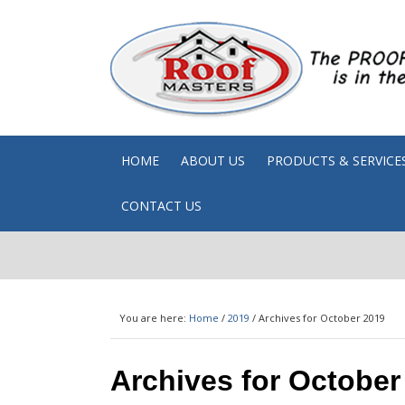
HOME
ABOUT US
PRODUCTS & SERVICE
CONTACT US
You are here:
Home
/
2019
/
Archives for October 2019
Archives for October