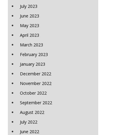
July 2023
June 2023
May 2023
April 2023
March 2023
February 2023
January 2023
December 2022
November 2022
October 2022
September 2022
August 2022
July 2022
June 2022