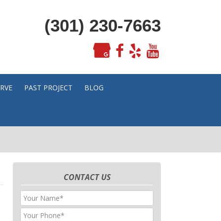
(301) 230-7663
ERVE
PAST PROJECT
BLOG
CONTACT US