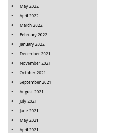
May 2022
April 2022
March 2022
February 2022
January 2022
December 2021
November 2021
October 2021
September 2021
August 2021
July 2021
June 2021
May 2021
April 2021