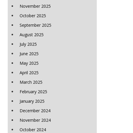
November 2025
October 2025
September 2025
August 2025
July 2025
June 2025
May 2025
April 2025
March 2025
February 2025
January 2025
December 2024
November 2024
October 2024