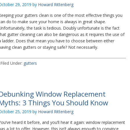
October 29, 2019
by
Howard Rittenberg
Keeping your gutters clean is one of the most effective things you
can do to make sure your home is always in great shape.
Unfortunately, the task is tedious. Doubly unfortunate is the fact
that gutter cleaning can also be dangerous as it requires the use of
a ladder. Does that mean you have to choose between either
having clean gutters or staying safe? Not necessarily.
Filed Under:
gutters
Debunking Window Replacement
Myths: 3 Things You Should Know
October 25, 2019
by
Howard Rittenberg
You’ve heard it before, and you’ll hear it again: window replacement
has a lot to offer. However, this isn’t always enough to convince