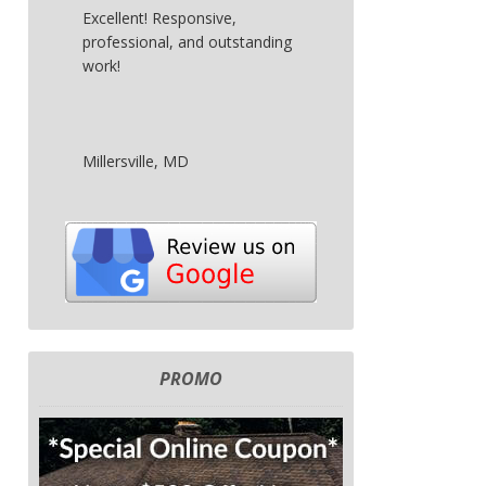
Excellent! Responsive,
professional, and outstanding
work!
Millersville, MD
PROMO