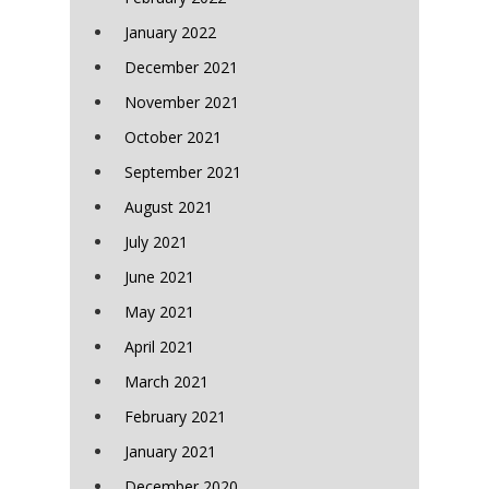
January 2022
December 2021
November 2021
October 2021
September 2021
August 2021
July 2021
June 2021
May 2021
April 2021
March 2021
February 2021
January 2021
December 2020