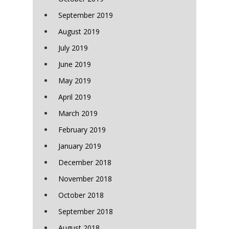
September 2019
August 2019
July 2019
June 2019
May 2019
April 2019
March 2019
February 2019
January 2019
December 2018
November 2018
October 2018
September 2018
August 2018