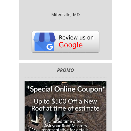
Millersville, MD
PROMO