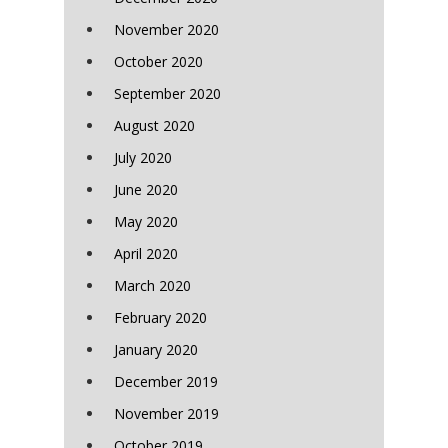
November 2020
October 2020
September 2020
August 2020
July 2020
June 2020
May 2020
April 2020
March 2020
February 2020
January 2020
December 2019
November 2019
October 2019