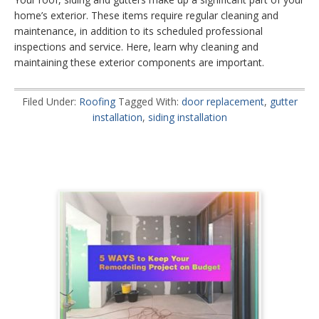
home’s exterior. These items require regular cleaning and
maintenance, in addition to its scheduled professional
inspections and service. Here, learn why cleaning and
maintaining these exterior components are important.
Filed Under:
Roofing
Tagged With:
door replacement
,
gutter
installation
,
siding installation