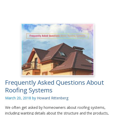
Frequently Asked Questions About
Roofing Systems
March 20, 2018
by
Howard Rittenberg
We often get asked by homeowners about roofing systems,
including wanting details about the structure and the products,