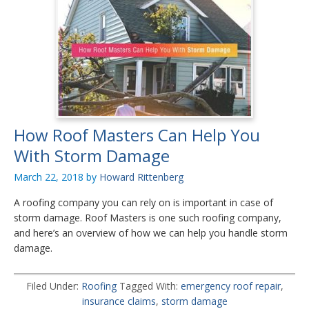
How Roof Masters Can Help You
With Storm Damage
March 22, 2018
by
Howard Rittenberg
A roofing company you can rely on is important in case of
storm damage. Roof Masters is one such roofing company,
and here’s an overview of how we can help you handle storm
damage.
Filed Under:
Roofing
Tagged With:
emergency roof repair
,
insurance claims
,
storm damage