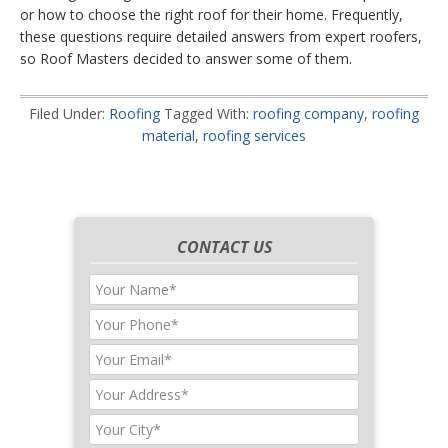
or how to choose the right roof for their home. Frequently,
these questions require detailed answers from expert roofers,
so Roof Masters decided to answer some of them.
Filed Under:
Roofing
Tagged With:
roofing company
,
roofing
material
,
roofing services
CONTACT US