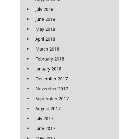
July 2018
June 2018
May 2018
April 2018
March 2018
February 2018
January 2018
December 2017
November 2017
September 2017
August 2017
July 2017
June 2017
May 2017