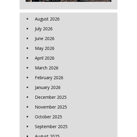
August 2026
July 2026
June 2026
May 2026
April 2026
March 2026
February 2026
January 2026
December 2025
November 2025
October 2025
September 2025
August 2025