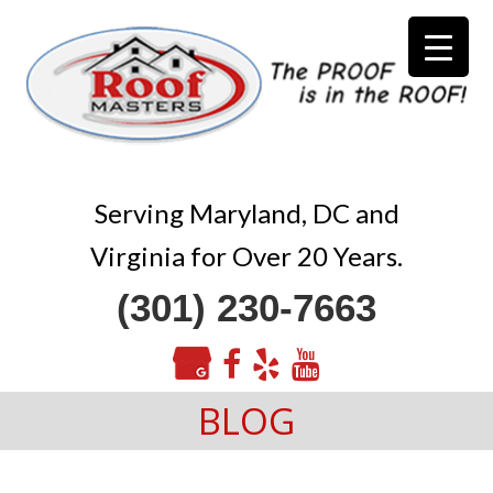
Serving Maryland, DC and
Virginia for Over 20 Years.
(301) 230-7663
BLOG