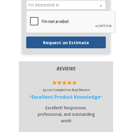
REVIEWS
by
Lori Crawford
on
Roof Masters
Excellent Product Knowledge
Excellent! Responsive,
professional, and outstanding
work!