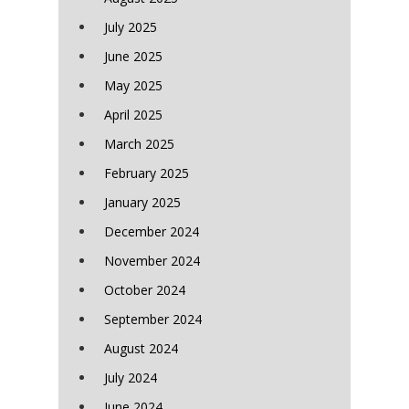
July 2025
June 2025
May 2025
April 2025
March 2025
February 2025
January 2025
December 2024
November 2024
October 2024
September 2024
August 2024
July 2024
June 2024