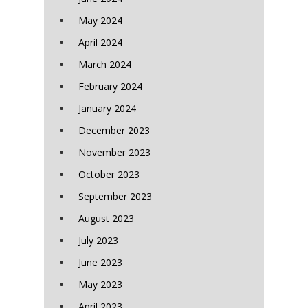
May 2024
April 2024
March 2024
February 2024
January 2024
December 2023
November 2023
October 2023
September 2023
August 2023
July 2023
June 2023
May 2023
April 2023