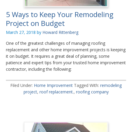
5 Ways to Keep Your Remodeling
Project on Budget
March 27, 2018
by
Howard Rittenberg
One of the greatest challenges of managing roofing
replacement and other home improvement projects is keeping
it on budget. It requires a great deal of planning, some
patience and expert tips from your trusted home improvement
contractor, including the following:
Filed Under:
Home Improvement
Tagged With:
remodeling
project
,
roof replacement.
,
roofing company