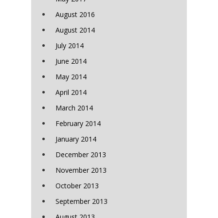
August 2016
August 2014
July 2014
June 2014
May 2014
April 2014
March 2014
February 2014
January 2014
December 2013
November 2013
October 2013
September 2013
August 2013