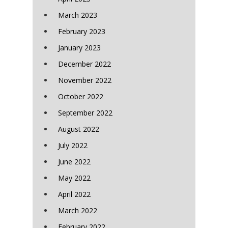
March 2023
February 2023
January 2023
December 2022
November 2022
October 2022
September 2022
August 2022
July 2022
June 2022
May 2022
April 2022
March 2022
February 2022