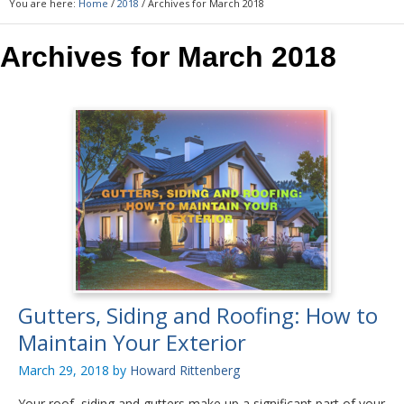
You are here:
Home
/
2018
/
Archives for March 2018
Archives for March 2018
Gutters, Siding and Roofing: How to
Maintain Your Exterior
March 29, 2018
by
Howard Rittenberg
Your roof, siding and gutters make up a significant part of your