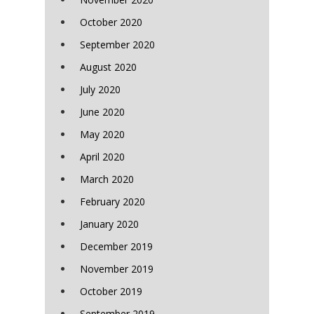
October 2020
September 2020
August 2020
July 2020
June 2020
May 2020
April 2020
March 2020
February 2020
January 2020
December 2019
November 2019
October 2019
September 2019