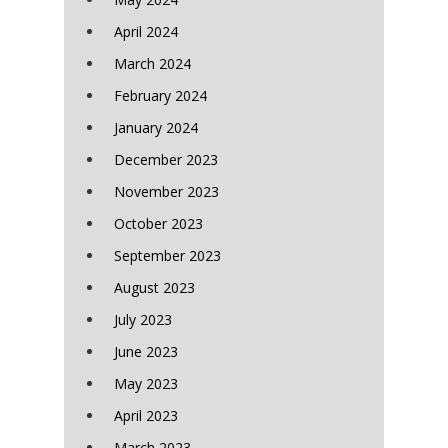
April 2024
March 2024
February 2024
January 2024
December 2023
November 2023
October 2023
September 2023
August 2023
July 2023
June 2023
May 2023
April 2023
March 2023