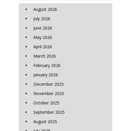
August 2026
July 2026
June 2026
May 2026
April 2026
March 2026
February 2026
January 2026
December 2025
November 2025
October 2025
September 2025
August 2025
July 2025