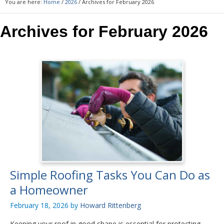
You are here:
Home
/
2026
/
Archives for February 2026
Archives for February 2026
Simple Roofing Tasks You Can Do as
a Homeowner
February 18, 2026
by
Howard Rittenberg
Keeping your roof in good shape is essential for protecting