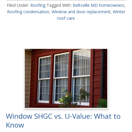
Filed Under:
Roofing
Tagged With:
Beltsville MD homeowners
,
Roofing condensation
,
Window and door replacement
,
Winter
roof care
Window SHGC vs. U-Value: What to
Know