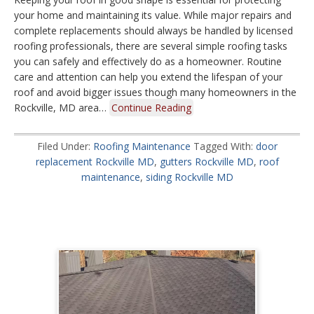
your home and maintaining its value. While major repairs and
complete replacements should always be handled by licensed
roofing professionals, there are several simple roofing tasks
you can safely and effectively do as a homeowner. Routine
care and attention can help you extend the lifespan of your
roof and avoid bigger issues though many homeowners in the
Rockville, MD area…
Continue Reading
Filed Under:
Roofing Maintenance
Tagged With:
door
replacement Rockville MD
,
gutters Rockville MD
,
roof
maintenance
,
siding Rockville MD