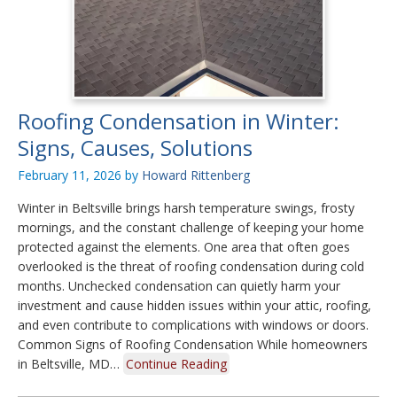
Roofing Condensation in Winter:
Signs, Causes, Solutions
February 11, 2026
by
Howard Rittenberg
Winter in Beltsville brings harsh temperature swings, frosty
mornings, and the constant challenge of keeping your home
protected against the elements. One area that often goes
overlooked is the threat of roofing condensation during cold
months. Unchecked condensation can quietly harm your
investment and cause hidden issues within your attic, roofing,
and even contribute to complications with windows or doors.
Common Signs of Roofing Condensation While homeowners
in Beltsville, MD…
Continue Reading