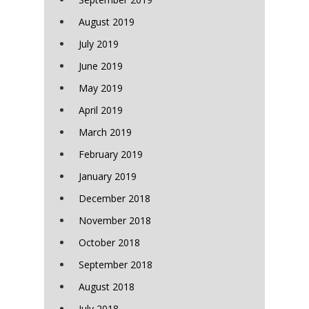
August 2019
July 2019
June 2019
May 2019
April 2019
March 2019
February 2019
January 2019
December 2018
November 2018
October 2018
September 2018
August 2018
July 2018