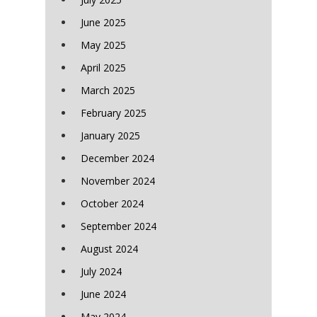
June 2025
May 2025
April 2025
March 2025
February 2025
January 2025
December 2024
November 2024
October 2024
September 2024
August 2024
July 2024
June 2024
May 2024