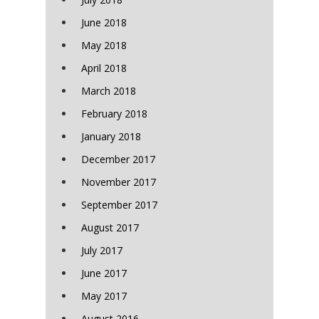
June 2018
May 2018
April 2018
March 2018
February 2018
January 2018
December 2017
November 2017
September 2017
August 2017
July 2017
June 2017
May 2017
August 2016