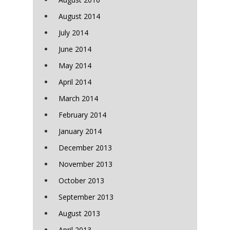
August 2014
July 2014
June 2014
May 2014
April 2014
March 2014
February 2014
January 2014
December 2013
November 2013
October 2013
September 2013
August 2013
April 2013