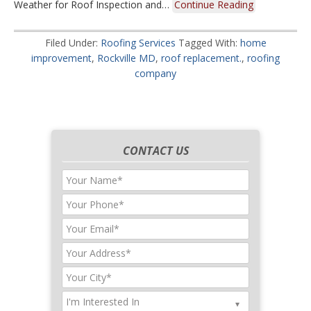
Weather for Roof Inspection and…
Continue Reading
Filed Under:
Roofing Services
Tagged With:
home
improvement
,
Rockville MD
,
roof replacement.
,
roofing
company
CONTACT US