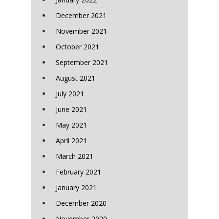
December 2021
November 2021
October 2021
September 2021
August 2021
July 2021
June 2021
May 2021
April 2021
March 2021
February 2021
January 2021
December 2020
November 2020