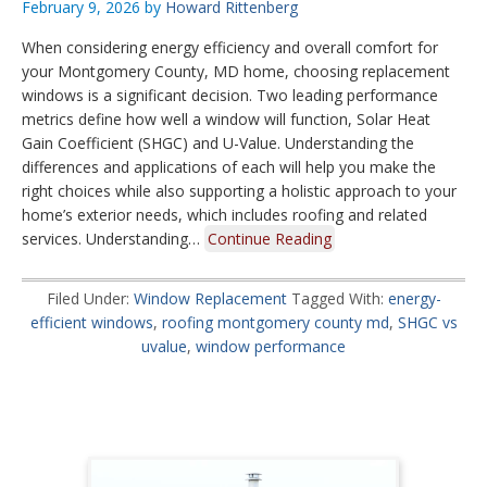
February 9, 2026
by
Howard Rittenberg
When considering energy efficiency and overall comfort for
your Montgomery County, MD home, choosing replacement
windows is a significant decision. Two leading performance
metrics define how well a window will function, Solar Heat
Gain Coefficient (SHGC) and U-Value. Understanding the
differences and applications of each will help you make the
right choices while also supporting a holistic approach to your
home’s exterior needs, which includes roofing and related
services. Understanding…
Continue Reading
Filed Under:
Window Replacement
Tagged With:
energy-
efficient windows
,
roofing montgomery county md
,
SHGC vs
uvalue
,
window performance