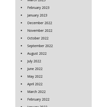
February 2023
January 2023
December 2022
November 2022
October 2022
September 2022
August 2022
July 2022
June 2022
May 2022
April 2022
March 2022
February 2022
January 2022