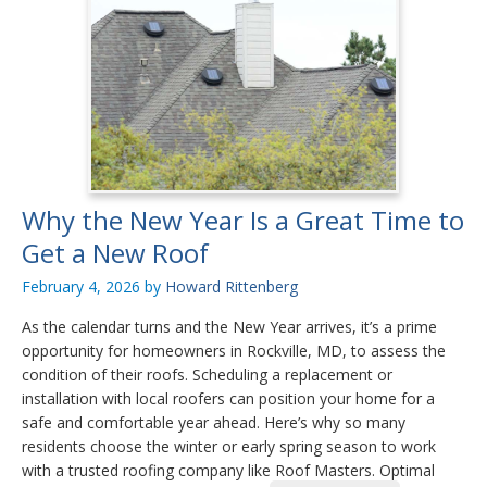
Why the New Year Is a Great Time to
Get a New Roof
February 4, 2026
by
Howard Rittenberg
As the calendar turns and the New Year arrives, it’s a prime
opportunity for homeowners in Rockville, MD, to assess the
condition of their roofs. Scheduling a replacement or
installation with local roofers can position your home for a
safe and comfortable year ahead. Here’s why so many
residents choose the winter or early spring season to work
with a trusted roofing company like Roof Masters. Optimal