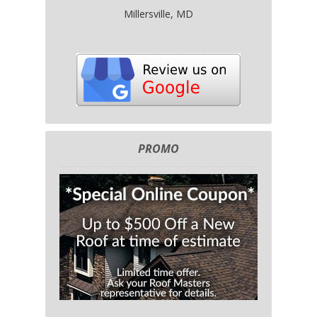
Millersville, MD
PROMO