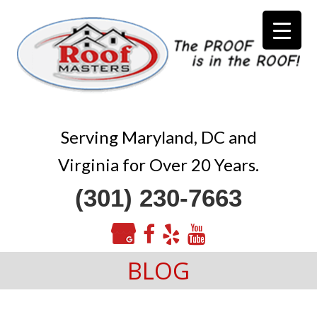
Serving Maryland, DC and
Virginia for Over 20 Years.
(301) 230-7663
BLOG