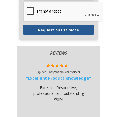
REVIEWS
by
Lori Crawford
on
Roof Masters
Excellent Product Knowledge
Excellent! Responsive,
professional, and outstanding
work!