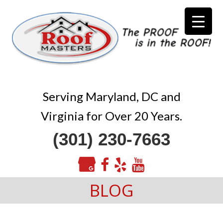
Serving Maryland, DC and
Virginia for Over 20 Years.
(301) 230-7663
BLOG