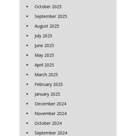
October 2025
September 2025
August 2025
July 2025
June 2025
May 2025
April 2025
March 2025
February 2025
January 2025
December 2024
November 2024
October 2024
September 2024