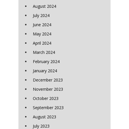
August 2024
July 2024
June 2024
May 2024
April 2024
March 2024
February 2024
January 2024
December 2023
November 2023
October 2023
September 2023
August 2023
July 2023