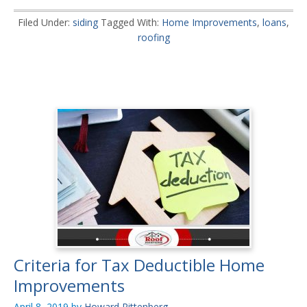
Filed Under:
siding
Tagged With:
Home Improvements
,
loans
,
roofing
Criteria for Tax Deductible Home
Improvements
April 8, 2019
by
Howard Rittenberg