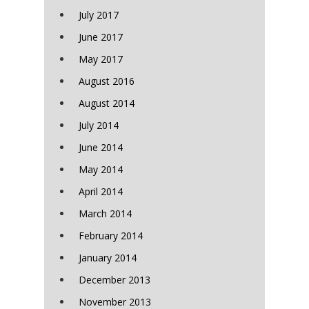
July 2017
June 2017
May 2017
August 2016
August 2014
July 2014
June 2014
May 2014
April 2014
March 2014
February 2014
January 2014
December 2013
November 2013