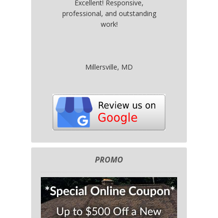
Excellent! Responsive,
professional, and outstanding
work!
Millersville, MD
PROMO