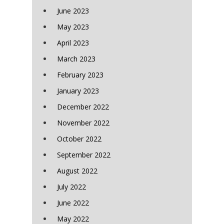
June 2023
May 2023
April 2023
March 2023
February 2023
January 2023
December 2022
November 2022
October 2022
September 2022
August 2022
July 2022
June 2022
May 2022