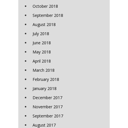
October 2018
September 2018
August 2018
July 2018
June 2018
May 2018
April 2018
March 2018
February 2018
January 2018
December 2017
November 2017
September 2017
August 2017