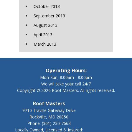
October 2013
September 2013
August 2013
April 2013
March 2013
Operating Hours:
Mon-Sun, 8:00am - 8:00pm
We will take your call 24/7
Copyright © 2026 Roof Masters. All rights reserved.
Roof Masters
9710 Traville Gateway Drive
Rockville, MD 20850
Phone:
(301) 230-7663
Locally Owned, Licensed & Insured: