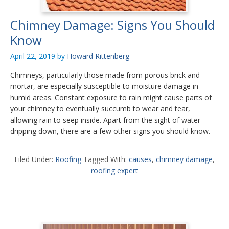
Chimney Damage: Signs You Should
Know
April 22, 2019
by
Howard Rittenberg
Chimneys, particularly those made from porous brick and
mortar, are especially susceptible to moisture damage in
humid areas. Constant exposure to rain might cause parts of
your chimney to eventually succumb to wear and tear,
allowing rain to seep inside. Apart from the sight of water
dripping down, there are a few other signs you should know.
Filed Under:
Roofing
Tagged With:
causes
,
chimney damage
,
roofing expert