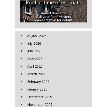
August 2026
July 2026
June 2026
May 2026
April 2026
March 2026
February 2026
January 2026
December 2025
November 2025