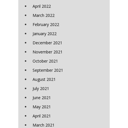
April 2022
March 2022
February 2022
January 2022
December 2021
November 2021
October 2021
September 2021
August 2021
July 2021
June 2021
May 2021
April 2021
March 2021