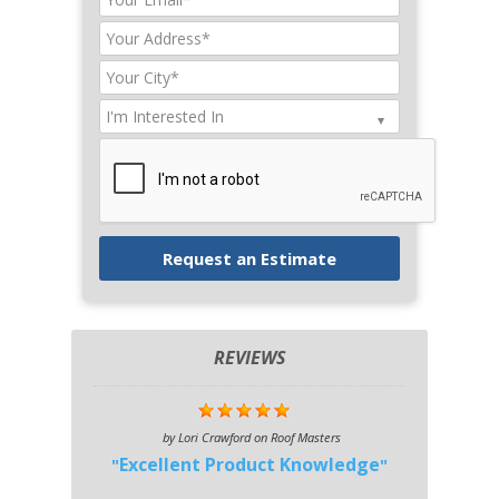
REVIEWS
by
Lori Crawford
on
Roof Masters
Excellent Product Knowledge