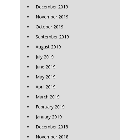
December 2019
November 2019
October 2019
September 2019
August 2019
July 2019
June 2019
May 2019
April 2019
March 2019
February 2019
January 2019
December 2018
November 2018