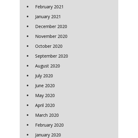
February 2021
January 2021
December 2020
November 2020
October 2020
September 2020
August 2020
July 2020
June 2020
May 2020
April 2020
March 2020
February 2020
January 2020