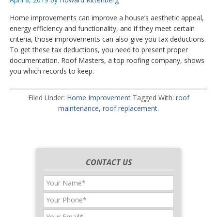
Home improvements can improve a house’s aesthetic appeal,
energy efficiency and functionality, and if they meet certain
criteria, those improvements can also give you tax deductions.
To get these tax deductions, you need to present proper
documentation. Roof Masters, a top roofing company, shows
you which records to keep.
Filed Under:
Home Improvement
Tagged With:
roof
maintenance
,
roof replacement.
CONTACT US