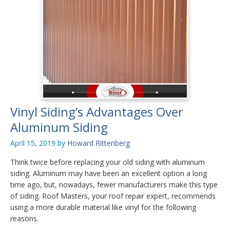
Vinyl Siding’s Advantages Over
Aluminum Siding
April 15, 2019
by
Howard Rittenberg
Think twice before replacing your old siding with aluminum
siding. Aluminum may have been an excellent option a long
time ago, but, nowadays, fewer manufacturers make this type
of siding. Roof Masters, your roof repair expert, recommends
using a more durable material like vinyl for the following
reasons.