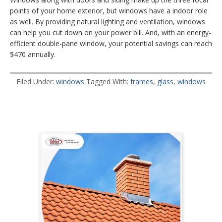
points of your home exterior, but windows have a indoor role
as well. By providing natural lighting and ventilation, windows
can help you cut down on your power bill. And, with an energy-
efficient double-pane window, your potential savings can reach
$470 annually.
Filed Under:
windows
Tagged With:
frames
,
glass
,
windows