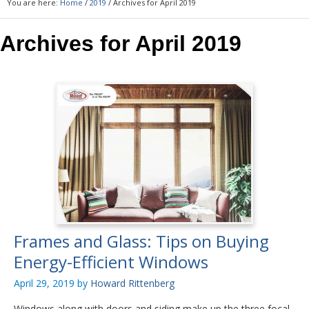
You are here:
Home
/
2019
/
Archives for April 2019
Archives for April 2019
Frames and Glass: Tips on Buying
Energy-Efficient Windows
April 29, 2019
by
Howard Rittenberg
Windows along with doors and siding make up the three focal