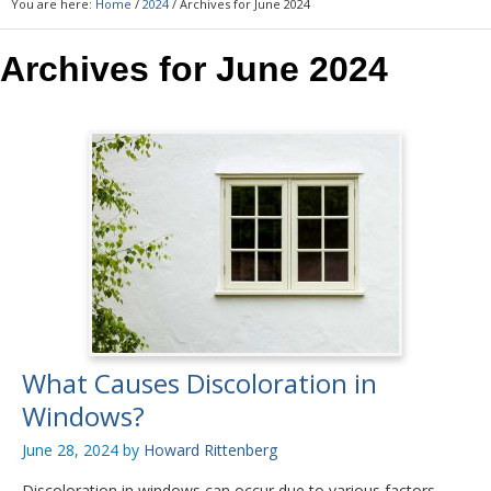
You are here:
Home
/
2024
/
Archives for June 2024
Archives for June 2024
What Causes Discoloration in
Windows?
June 28, 2024
by
Howard Rittenberg
Discoloration in windows can occur due to various factors,