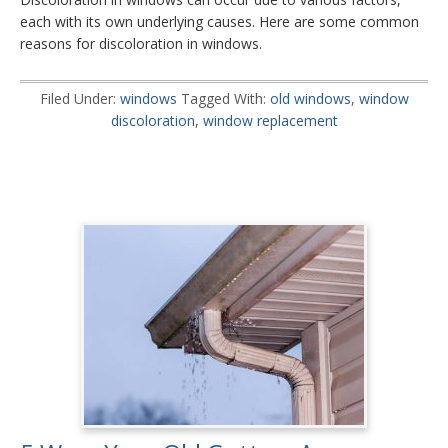
each with its own underlying causes. Here are some common
reasons for discoloration in windows.
Filed Under:
windows
Tagged With:
old windows
,
window
discoloration
,
window replacement