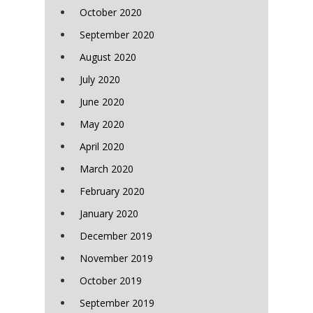
October 2020
September 2020
August 2020
July 2020
June 2020
May 2020
April 2020
March 2020
February 2020
January 2020
December 2019
November 2019
October 2019
September 2019