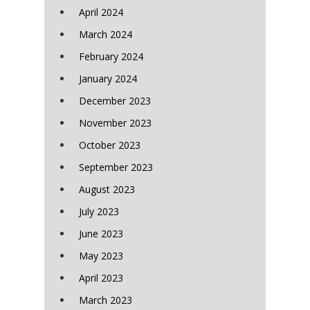
April 2024
March 2024
February 2024
January 2024
December 2023
November 2023
October 2023
September 2023
August 2023
July 2023
June 2023
May 2023
April 2023
March 2023