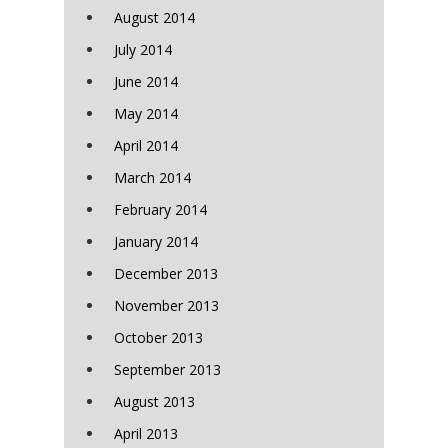
August 2014
July 2014
June 2014
May 2014
April 2014
March 2014
February 2014
January 2014
December 2013
November 2013
October 2013
September 2013
August 2013
April 2013