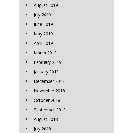
August 2019
July 2019
June 2019
May 2019
April 2019
March 2019
February 2019
January 2019
December 2018
November 2018
October 2018
September 2018
August 2018
July 2018