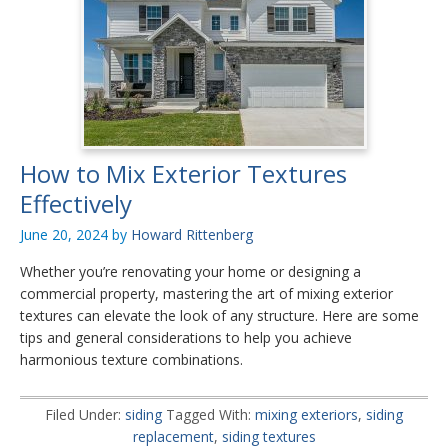
How to Mix Exterior Textures
Effectively
June 20, 2024
by
Howard Rittenberg
Whether you’re renovating your home or designing a
commercial property, mastering the art of mixing exterior
textures can elevate the look of any structure. Here are some
tips and general considerations to help you achieve
harmonious texture combinations.
Filed Under:
siding
Tagged With:
mixing exteriors
,
siding
replacement
,
siding textures