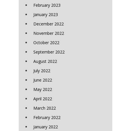
February 2023
January 2023
December 2022
November 2022
October 2022
September 2022
August 2022
July 2022
June 2022
May 2022
April 2022
March 2022
February 2022
January 2022