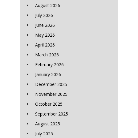
August 2026
July 2026
June 2026
May 2026
April 2026
March 2026
February 2026
January 2026
December 2025
November 2025
October 2025
September 2025
August 2025
July 2025