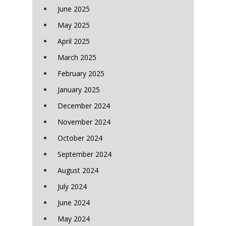
June 2025
May 2025
April 2025
March 2025
February 2025
January 2025
December 2024
November 2024
October 2024
September 2024
August 2024
July 2024
June 2024
May 2024