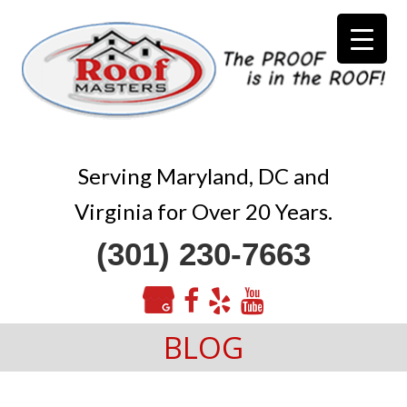
Serving Maryland, DC and
Virginia for Over 20 Years.
(301) 230-7663
BLOG