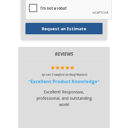
REVIEWS
by
Lori Crawford
on
Roof Masters
Excellent Product Knowledge
Excellent! Responsive,
professional, and outstanding
work!