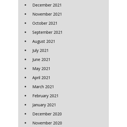
December 2021
November 2021
October 2021
September 2021
August 2021
July 2021
June 2021
May 2021
April 2021
March 2021
February 2021
January 2021
December 2020
November 2020