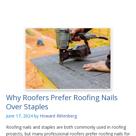
Why Roofers Prefer Roofing Nails
Over Staples
June 17, 2024
by
Howard Rittenberg
Roofing nails and staples are both commonly used in roofing
projects, but many professional roofers prefer roofing nails for