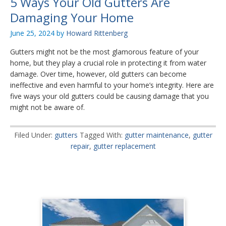
5 Ways Your Old Gutters Are
Damaging Your Home
June 25, 2024
by
Howard Rittenberg
Gutters might not be the most glamorous feature of your
home, but they play a crucial role in protecting it from water
damage. Over time, however, old gutters can become
ineffective and even harmful to your home’s integrity. Here are
five ways your old gutters could be causing damage that you
might not be aware of.
Filed Under:
gutters
Tagged With:
gutter maintenance
,
gutter
repair
,
gutter replacement