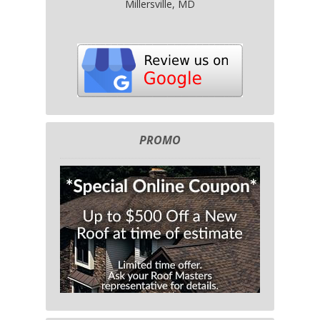
Millersville, MD
PROMO