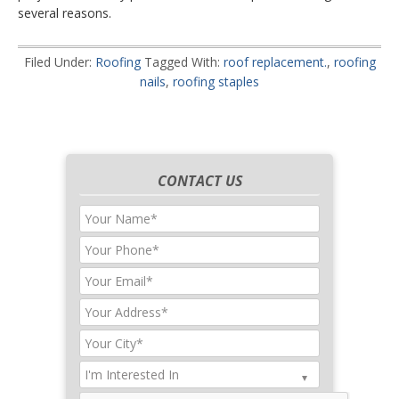
several reasons.
Filed Under:
Roofing
Tagged With:
roof replacement.
,
roofing
nails
,
roofing staples
CONTACT US