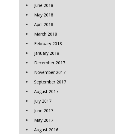
June 2018
May 2018
April 2018
March 2018
February 2018
January 2018
December 2017
November 2017
September 2017
August 2017
July 2017
June 2017
May 2017
August 2016