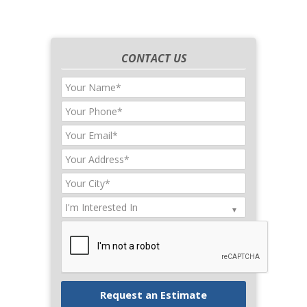
CONTACT US