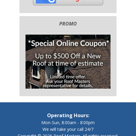
PROMO
Operating Hours:
Mon-Sun, 8:00am - 8:00pm
We will take your call 24/7
Copyright © 2026 Roof Masters. All rights reserved.