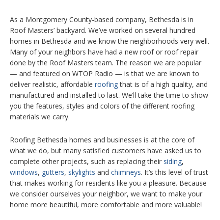
As a Montgomery County-based company, Bethesda is in
Roof Masters’ backyard. We’ve worked on several hundred
homes in Bethesda and we know the neighborhoods very well.
Many of your neighbors have had a new roof or roof repair
done by the Roof Masters team. The reason we are popular
— and featured on WTOP Radio — is that we are known to
deliver realistic, affordable
roofing
that is of a high quality, and
manufactured and installed to last. We’ll take the time to show
you the features, styles and colors of the different roofing
materials we carry.
Roofing Bethesda homes and businesses is at the core of
what we do, but many satisfied customers have asked us to
complete other projects, such as replacing their
siding
,
windows
,
gutters
,
skylights
and
chimneys
. It’s this level of trust
that makes working for residents like you a pleasure. Because
we consider ourselves your neighbor, we want to make your
home more beautiful, more comfortable and more valuable!