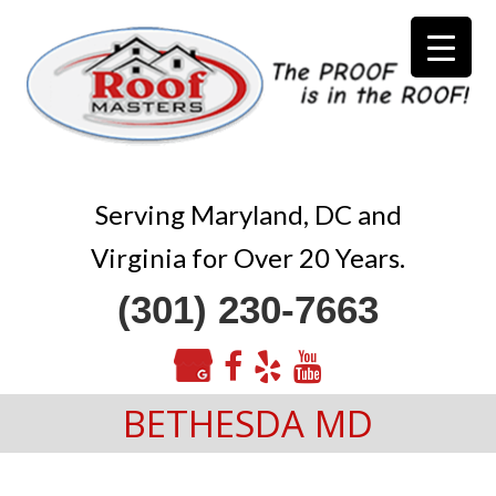
Serving Maryland, DC and
Virginia for Over 20 Years.
(301) 230-7663
BETHESDA MD