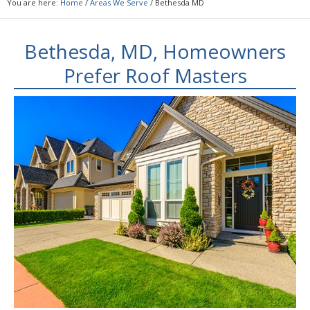
You are here:
Home
/
Areas We Serve
/
Bethesda MD
Bethesda, MD, Homeowners
Prefer Roof Masters