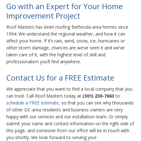
Go with an Expert for Your Home
Improvement Project
Roof Masters has been roofing Bethesda area homes since
1994. We understand the regional weather, and how it can
affect your home. If it’s rain, wind, snow, ice, hurricanes or
other storm damage, chances are we’ve seen it and we’ve
taken care of it, with the highest level of skill and
professionalism you’ll find anywhere.
Contact Us for a FREE Estimate
We appreciate that you want to find a local company that you
can trust. Call Roof Masters today at
(301) 230-7663
to
schedule a FREE estimate
, so that you can see why thousands
of other DC-area residents and business owners are very
happy with our services and our installation team. Or simply
submit your name and contact information on the right side of
this page, and someone from our office will be in touch with
you shortly. We look forward to serving you!