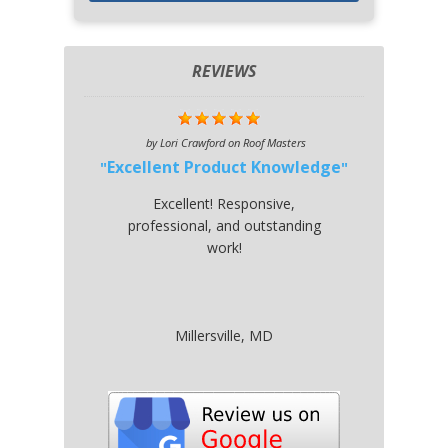
REVIEWS
by
Lori Crawford
on
Roof Masters
Excellent Product Knowledge
Excellent! Responsive,
professional, and outstanding
work!
Millersville, MD