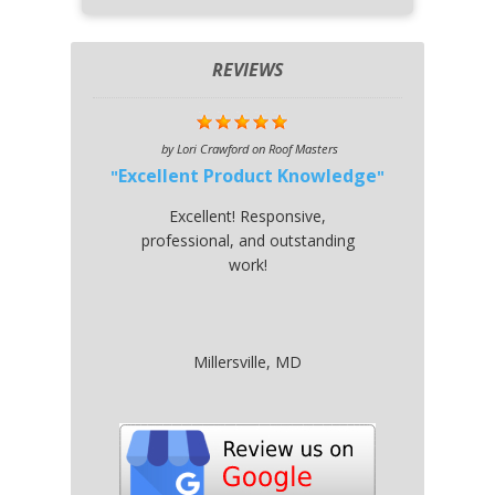
REVIEWS
by
Lori Crawford
on
Roof Masters
Excellent Product Knowledge
Excellent! Responsive,
professional, and outstanding
work!
Millersville, MD