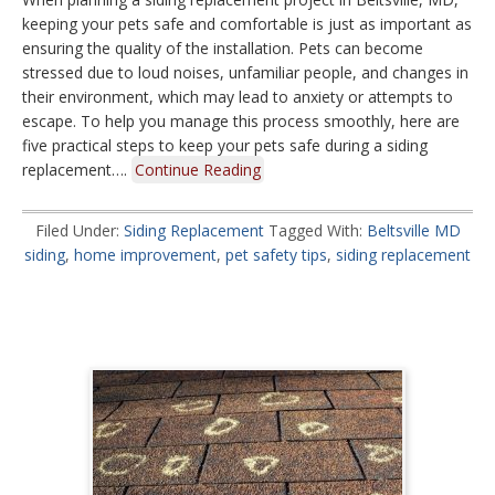
keeping your pets safe and comfortable is just as important as
ensuring the quality of the installation. Pets can become
stressed due to loud noises, unfamiliar people, and changes in
their environment, which may lead to anxiety or attempts to
escape. To help you manage this process smoothly, here are
five practical steps to keep your pets safe during a siding
replacement….
Continue Reading
Filed Under:
Siding Replacement
Tagged With:
Beltsville MD
siding
,
home improvement
,
pet safety tips
,
siding replacement