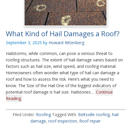
What Kind of Hail Damages a Roof?
September 3, 2025
by
Howard Rittenberg
Hailstorms, while common, can pose a serious threat to
roofing structures. The extent of hail damage varies based on
factors such as hail size, wind speed, and roofing material.
Homeowners often wonder what type of hail can damage a
roof and how to assess the risk. Here’s what you need to
know. The Size of the Hail One of the biggest indicators of
potential roof damage is hail size. Hailstones…
Continue
Reading
Filed Under:
Roofing
Tagged With:
Beltsville roofing
,
hail
damage
,
roof inspection
,
Roof repair