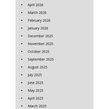
April 2026
March 2026
February 2026
January 2026
December 2025
November 2025
October 2025
September 2025
August 2025
July 2025
June 2025
May 2025
April 2025
March 2025