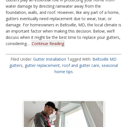
water damage by directing rainwater away from the
foundation, walls, and roof. However, like any part of a home,
gutters eventually need replacement due to wear, tear, or
damage. For homeowners in Beltsville, MD, the local climate is
an important factor when making this decision. Below, we’ll
discuss when it might be the best time to replace your gutters,
considering…
Continue Reading
Filed Under:
Gutter Installation
Tagged With:
Beltsville MD
gutters
,
gutter replacement
,
roof and gutter care
,
seasonal
home tips