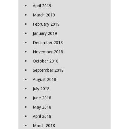
April 2019
March 2019
February 2019
January 2019
December 2018
November 2018
October 2018
September 2018
August 2018
July 2018
June 2018
May 2018
April 2018
March 2018