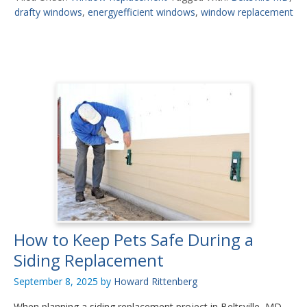
drafty windows
,
energyefficient windows
,
window replacement
How to Keep Pets Safe During a
Siding Replacement
September 8, 2025
by
Howard Rittenberg
When planning a siding replacement project in Beltsville, MD,