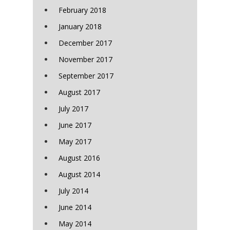
February 2018
January 2018
December 2017
November 2017
September 2017
August 2017
July 2017
June 2017
May 2017
August 2016
August 2014
July 2014
June 2014
May 2014