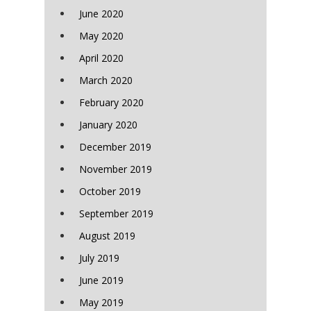
June 2020
May 2020
April 2020
March 2020
February 2020
January 2020
December 2019
November 2019
October 2019
September 2019
August 2019
July 2019
June 2019
May 2019