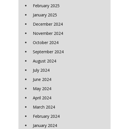
February 2025
January 2025
December 2024
November 2024
October 2024
September 2024
August 2024
July 2024
June 2024
May 2024
April 2024
March 2024
February 2024
January 2024