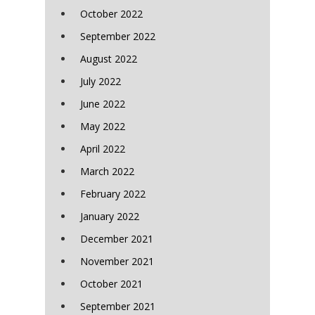
October 2022
September 2022
August 2022
July 2022
June 2022
May 2022
April 2022
March 2022
February 2022
January 2022
December 2021
November 2021
October 2021
September 2021