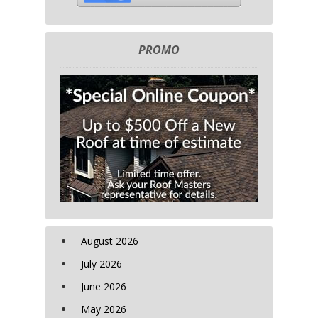
PROMO
August 2026
July 2026
June 2026
May 2026