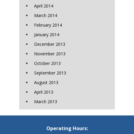
April 2014
March 2014
February 2014
January 2014
December 2013
November 2013
October 2013
September 2013
August 2013
April 2013
March 2013
Operating Hours: