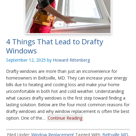
4 Things That Lead to Drafty
Windows
September 12, 2025
by
Howard Rittenberg
Drafty windows are more than just an inconvenience for
homeowners in Beltsville, MD. They can increase your energy
bills due to heating and cooling loss and make your home
uncomfortable in both hot and cold weather. Understanding
what causes drafty windows is the first step toward finding a
lasting solution. Below are the four most common reasons for
drafty windows and why window replacement is often the best
option. One of the…
Continue Reading
Filed Under:
Window Replacement
Tagged With:
Beltsville MD
,