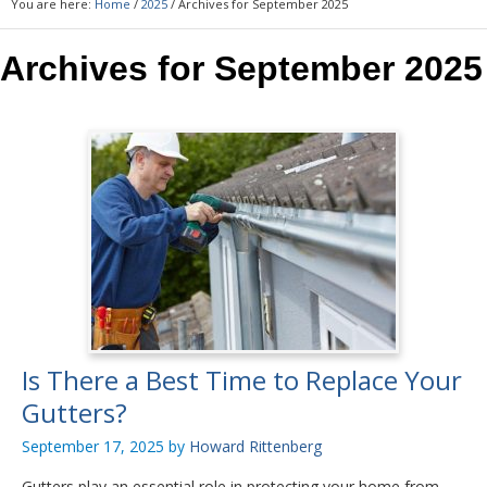
You are here:
Home
/
2025
/
Archives for September 2025
Archives for September 2025
Is There a Best Time to Replace Your
Gutters?
September 17, 2025
by
Howard Rittenberg
Gutters play an essential role in protecting your home from