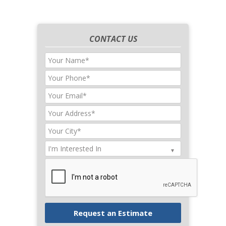
CONTACT US