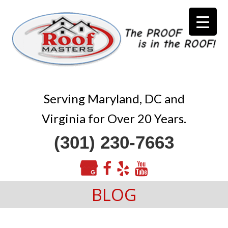
Serving Maryland, DC and
Virginia for Over 20 Years.
(301) 230-7663
BLOG