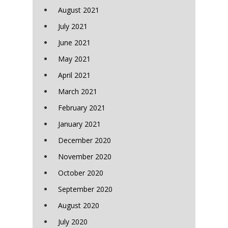
August 2021
July 2021
June 2021
May 2021
April 2021
March 2021
February 2021
January 2021
December 2020
November 2020
October 2020
September 2020
August 2020
July 2020