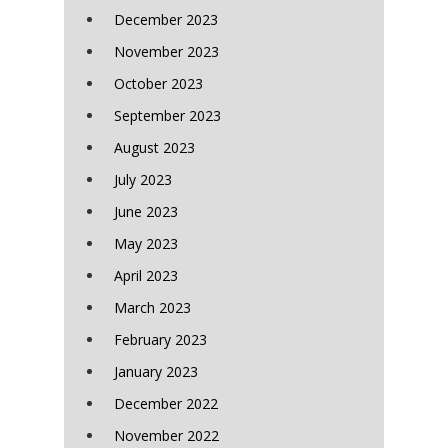
December 2023
November 2023
October 2023
September 2023
August 2023
July 2023
June 2023
May 2023
April 2023
March 2023
February 2023
January 2023
December 2022
November 2022