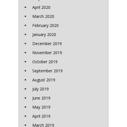
April 2020
March 2020
February 2020
January 2020
December 2019
November 2019
October 2019
September 2019
August 2019
July 2019
June 2019
May 2019
April 2019
March 2019