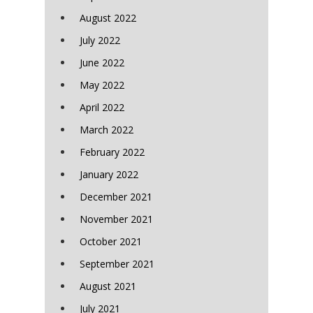
August 2022
July 2022
June 2022
May 2022
April 2022
March 2022
February 2022
January 2022
December 2021
November 2021
October 2021
September 2021
August 2021
July 2021