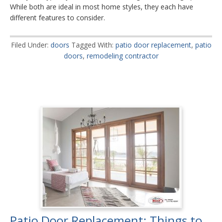
While both are ideal in most home styles, they each have
different features to consider.
Filed Under:
doors
Tagged With:
patio door replacement
,
patio
doors
,
remodeling contractor
Patio Door Replacement: Things to