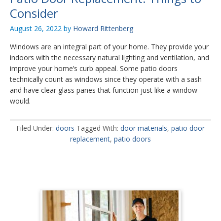
Consider
August 26, 2022
by
Howard Rittenberg
Windows are an integral part of your home. They provide your
indoors with the necessary natural lighting and ventilation, and
improve your home’s curb appeal. Some patio doors
technically count as windows since they operate with a sash
and have clear glass panes that function just like a window
would.
Filed Under:
doors
Tagged With:
door materials
,
patio door
replacement
,
patio doors