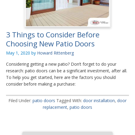
3 Things to Consider Before
Choosing New Patio Doors
May 1, 2020
by
Howard Rittenberg
Considering getting a new patio? Don’t forget to do your
research: patio doors can be a significant investment, after all.
To help you get started, here are the factors you should
consider before making a purchase:
Filed Under:
patio doors
Tagged With:
door installation
,
door
replacement
,
patio doors