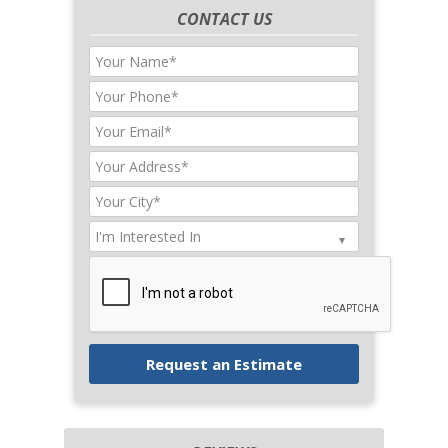
CONTACT US