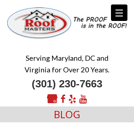
Serving Maryland, DC and
Virginia for Over 20 Years.
(301) 230-7663
BLOG