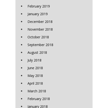
February 2019
January 2019
December 2018
November 2018
October 2018
September 2018
August 2018
July 2018
June 2018
May 2018
April 2018
March 2018
February 2018
January 2018