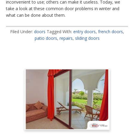
inconvenient to use; others can make it useless. Today, we
take a look at these common door problems in winter and
what can be done about them.
Filed Under:
doors
Tagged With:
entry doors
,
french doors
,
patio doors
,
repairs
,
sliding doors