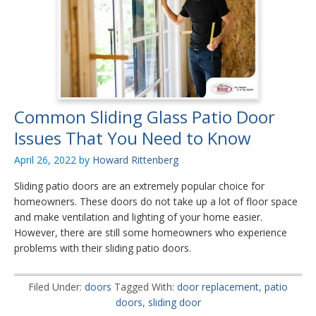
Common Sliding Glass Patio Door
Issues That You Need to Know
April 26, 2022
by
Howard Rittenberg
Sliding patio doors are an extremely popular choice for
homeowners. These doors do not take up a lot of floor space
and make ventilation and lighting of your home easier.
However, there are still some homeowners who experience
problems with their sliding patio doors.
Filed Under:
doors
Tagged With:
door replacement
,
patio
doors
,
sliding door