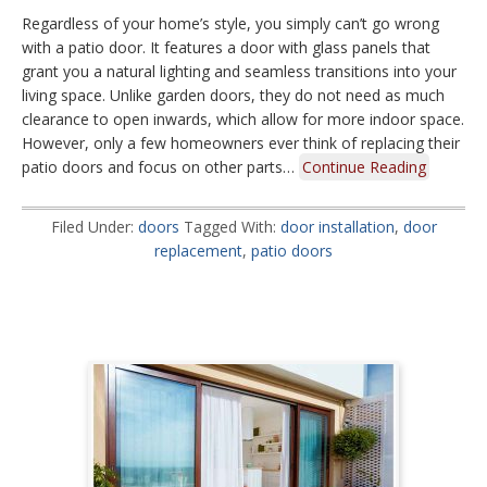
Regardless of your home’s style, you simply can’t go wrong
with a patio door. It features a door with glass panels that
grant you a natural lighting and seamless transitions into your
living space. Unlike garden doors, they do not need as much
clearance to open inwards, which allow for more indoor space.
However, only a few homeowners ever think of replacing their
patio doors and focus on other parts…
Continue Reading
Filed Under:
doors
Tagged With:
door installation
,
door
replacement
,
patio doors