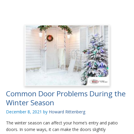
Common Door Problems During the
Winter Season
December 8, 2021
by
Howard Rittenberg
The winter season can affect your home’s entry and patio
doors. In some ways, it can make the doors slightly