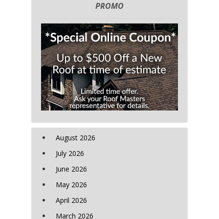
PROMO
August 2026
July 2026
June 2026
May 2026
April 2026
March 2026