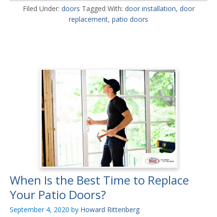
Filed Under:
doors
Tagged With:
door installation
,
door
replacement
,
patio doors
When Is the Best Time to Replace
Your Patio Doors?
September 4, 2020
by
Howard Rittenberg