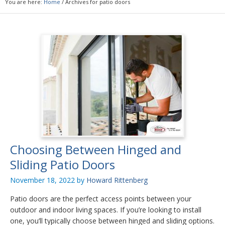
You are here:
Home
/
Archives for patio doors
Choosing Between Hinged and
Sliding Patio Doors
November 18, 2022
by
Howard Rittenberg
Patio doors are the perfect access points between your
outdoor and indoor living spaces. If you’re looking to install
one, you’ll typically choose between hinged and sliding options.