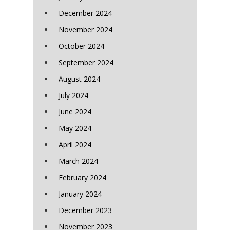
December 2024
November 2024
October 2024
September 2024
August 2024
July 2024
June 2024
May 2024
April 2024
March 2024
February 2024
January 2024
December 2023
November 2023