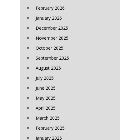
February 2026
January 2026
December 2025
November 2025
October 2025
September 2025
August 2025
July 2025
June 2025
May 2025
April 2025
March 2025
February 2025
January 2025