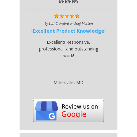
REVIEWS
by
Lori Crawford
on
Roof Masters
Excellent Product Knowledge
Excellent! Responsive,
professional, and outstanding
work!
Millersville, MD