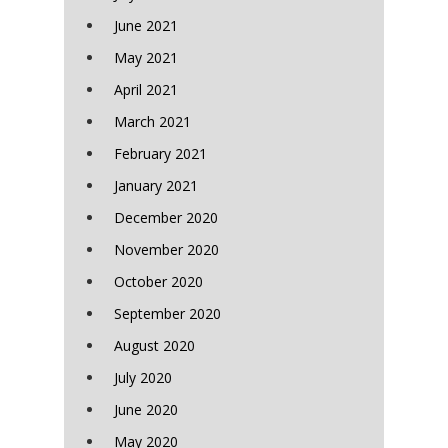
June 2021
May 2021
April 2021
March 2021
February 2021
January 2021
December 2020
November 2020
October 2020
September 2020
August 2020
July 2020
June 2020
May 2020