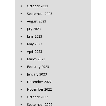
October 2023
September 2023
August 2023
July 2023
June 2023
May 2023
April 2023
March 2023
February 2023
January 2023
December 2022
November 2022
October 2022
September 2022