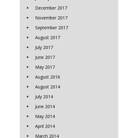
December 2017
November 2017
September 2017
August 2017
July 2017
June 2017
May 2017
August 2016
August 2014
July 2014
June 2014
May 2014
April 2014
March 2014