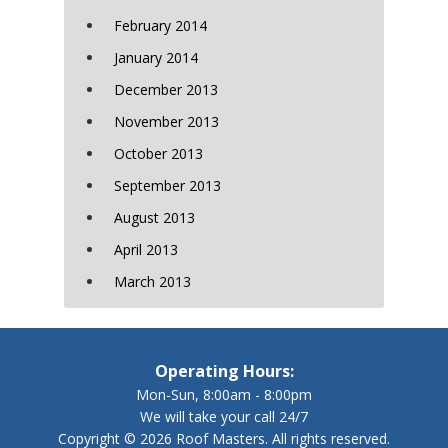
February 2014
January 2014
December 2013
November 2013
October 2013
September 2013
August 2013
April 2013
March 2013
Operating Hours:
Mon-Sun, 8:00am - 8:00pm
We will take your call 24/7
Copyright © 2026 Roof Masters. All rights reserved.