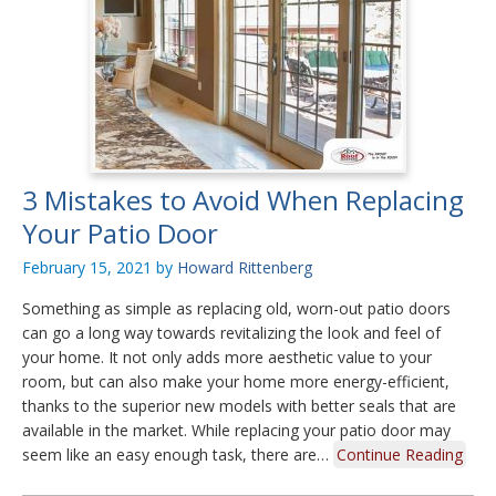
3 Mistakes to Avoid When Replacing
Your Patio Door
February 15, 2021
by
Howard Rittenberg
Something as simple as replacing old, worn-out patio doors
can go a long way towards revitalizing the look and feel of
your home. It not only adds more aesthetic value to your
room, but can also make your home more energy-efficient,
thanks to the superior new models with better seals that are
available in the market. While replacing your patio door may
seem like an easy enough task, there are…
Continue Reading