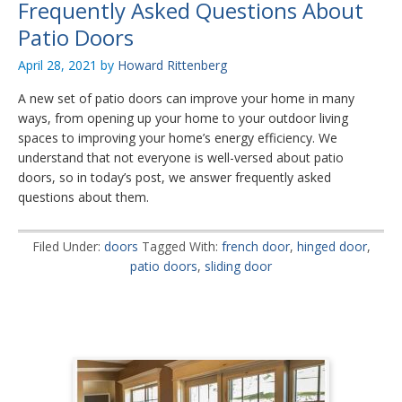
Frequently Asked Questions About
Patio Doors
April 28, 2021
by
Howard Rittenberg
A new set of patio doors can improve your home in many
ways, from opening up your home to your outdoor living
spaces to improving your home’s energy efficiency. We
understand that not everyone is well-versed about patio
doors, so in today’s post, we answer frequently asked
questions about them.
Filed Under:
doors
Tagged With:
french door
,
hinged door
,
patio doors
,
sliding door