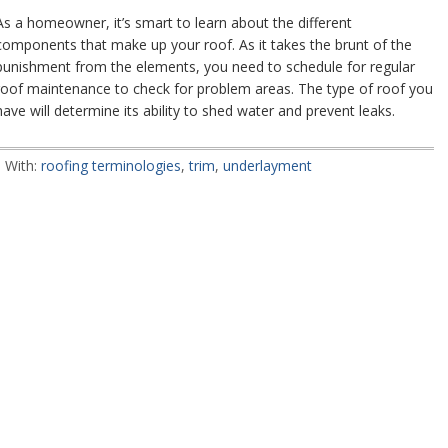
As a homeowner, it’s smart to learn about the different
components that make up your roof. As it takes the brunt of the
punishment from the elements, you need to schedule for regular
roof maintenance to check for problem areas. The type of roof you
have will determine its ability to shed water and prevent leaks.
 With:
roofing terminologies
,
trim
,
underlayment