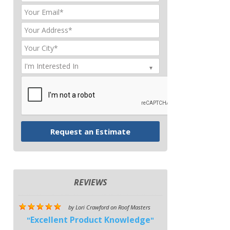
REVIEWS
by
Lori Crawford
on
Roof Masters
Excellent Product Knowledge