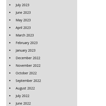
July 2023
June 2023
May 2023
April 2023
March 2023
February 2023
January 2023
December 2022
November 2022
October 2022
September 2022
August 2022
July 2022
June 2022