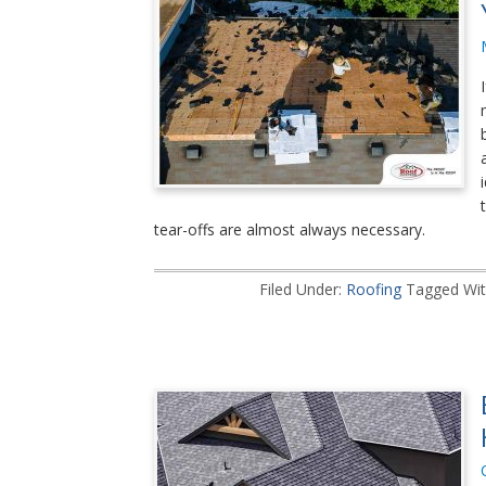
tear-offs are almost always necessary.
Filed Under:
Roofing
Tagged Wit