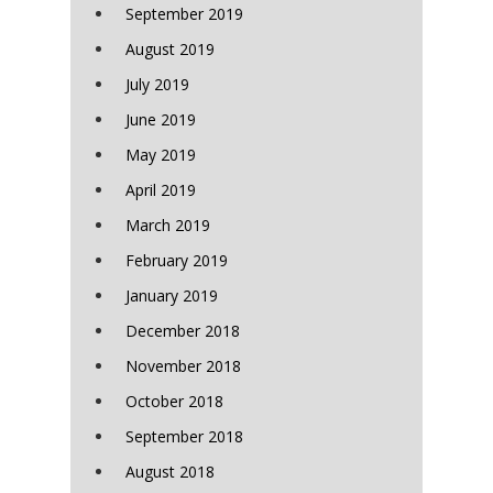
September 2019
August 2019
July 2019
June 2019
May 2019
April 2019
March 2019
February 2019
January 2019
December 2018
November 2018
October 2018
September 2018
August 2018