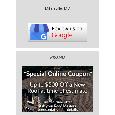
Millersville, MD
PROMO