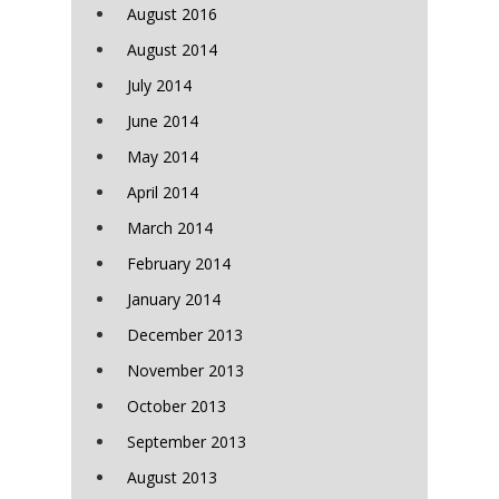
August 2016
August 2014
July 2014
June 2014
May 2014
April 2014
March 2014
February 2014
January 2014
December 2013
November 2013
October 2013
September 2013
August 2013