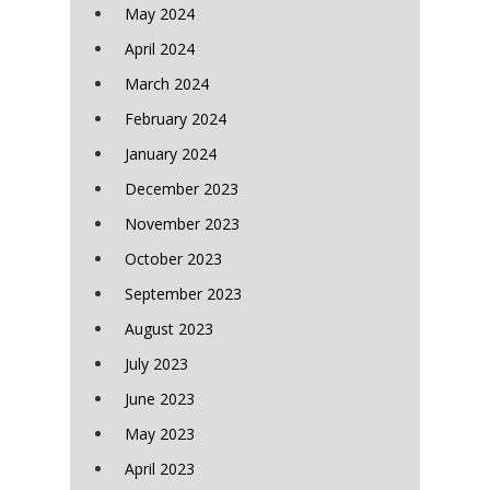
May 2024
April 2024
March 2024
February 2024
January 2024
December 2023
November 2023
October 2023
September 2023
August 2023
July 2023
June 2023
May 2023
April 2023