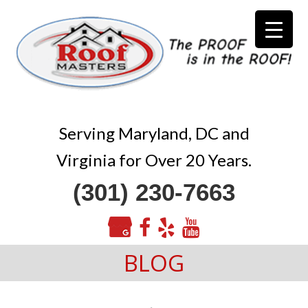
Serving Maryland, DC and
Virginia for Over 20 Years.
(301) 230-7663
BLOG