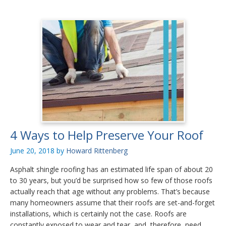
4 Ways to Help Preserve Your Roof
June 20, 2018
by
Howard Rittenberg
Asphalt shingle roofing has an estimated life span of about 20
to 30 years, but you’d be surprised how so few of those roofs
actually reach that age without any problems. That’s because
many homeowners assume that their roofs are set-and-forget
installations, which is certainly not the case. Roofs are
constantly exposed to wear and tear, and, therefore, need