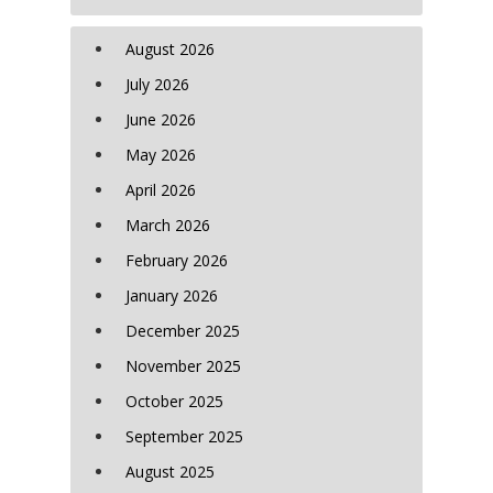
August 2026
July 2026
June 2026
May 2026
April 2026
March 2026
February 2026
January 2026
December 2025
November 2025
October 2025
September 2025
August 2025