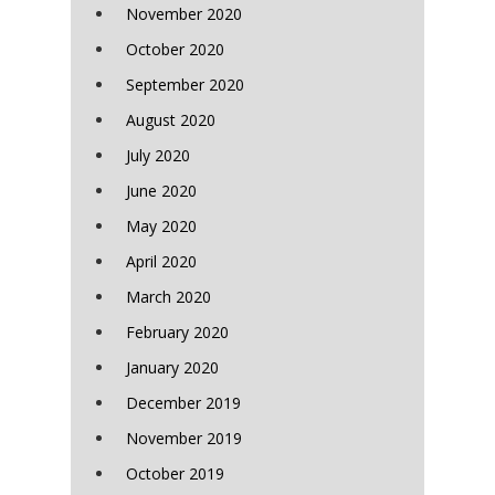
November 2020
October 2020
September 2020
August 2020
July 2020
June 2020
May 2020
April 2020
March 2020
February 2020
January 2020
December 2019
November 2019
October 2019