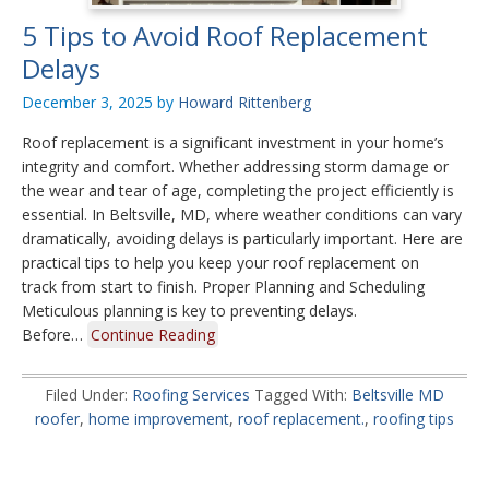
5 Tips to Avoid Roof Replacement
Delays
December 3, 2025
by
Howard Rittenberg
Roof replacement is a significant investment in your home’s
integrity and comfort. Whether addressing storm damage or
the wear and tear of age, completing the project efficiently is
essential. In Beltsville, MD, where weather conditions can vary
dramatically, avoiding delays is particularly important. Here are
practical tips to help you keep your roof replacement on
track from start to finish. Proper Planning and Scheduling
Meticulous planning is key to preventing delays.
Before…
Continue Reading
Filed Under:
Roofing Services
Tagged With:
Beltsville MD
roofer
,
home improvement
,
roof replacement.
,
roofing tips