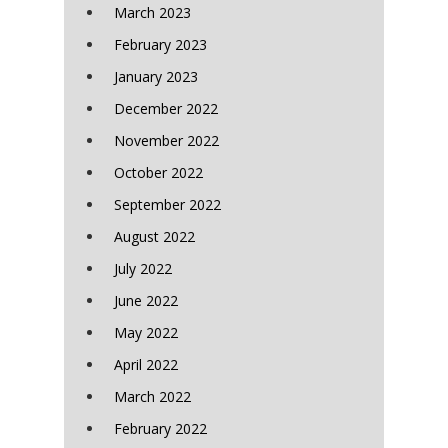
March 2023
February 2023
January 2023
December 2022
November 2022
October 2022
September 2022
August 2022
July 2022
June 2022
May 2022
April 2022
March 2022
February 2022