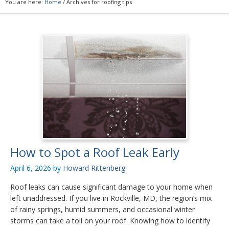
You are here:
Home
/
Archives for roofing tips
How to Spot a Roof Leak Early
April 6, 2026
by
Howard Rittenberg
Roof leaks can cause significant damage to your home when
left unaddressed. If you live in Rockville, MD, the region’s mix
of rainy springs, humid summers, and occasional winter
storms can take a toll on your roof. Knowing how to identify