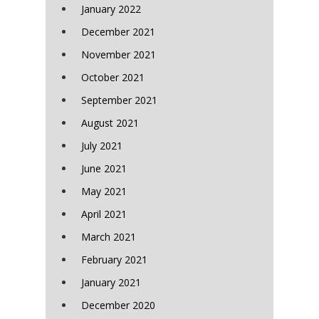
January 2022
December 2021
November 2021
October 2021
September 2021
August 2021
July 2021
June 2021
May 2021
April 2021
March 2021
February 2021
January 2021
December 2020