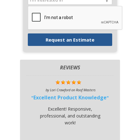
REVIEWS
by
Lori Crawford
on
Roof Masters
Excellent Product Knowledge
Excellent! Responsive,
professional, and outstanding
work!