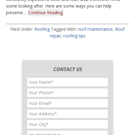
some looking after. Here are some ways you can help
preserve…
Continue Reading
Filed Under:
Roofing
Tagged With:
roof maintenance
,
Roof
repair
,
roofing tips
CONTACT US