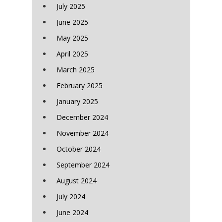
July 2025
June 2025
May 2025
April 2025
March 2025
February 2025
January 2025
December 2024
November 2024
October 2024
September 2024
August 2024
July 2024
June 2024