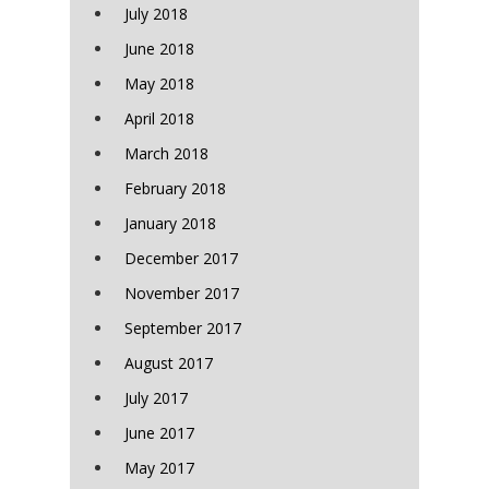
July 2018
June 2018
May 2018
April 2018
March 2018
February 2018
January 2018
December 2017
November 2017
September 2017
August 2017
July 2017
June 2017
May 2017