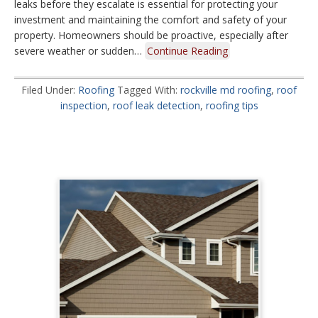
leaks before they escalate is essential for protecting your
investment and maintaining the comfort and safety of your
property. Homeowners should be proactive, especially after
severe weather or sudden…
Continue Reading
Filed Under:
Roofing
Tagged With:
rockville md roofing
,
roof
inspection
,
roof leak detection
,
roofing tips