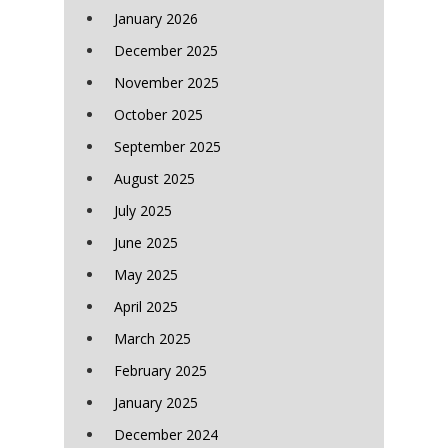
January 2026
December 2025
November 2025
October 2025
September 2025
August 2025
July 2025
June 2025
May 2025
April 2025
March 2025
February 2025
January 2025
December 2024