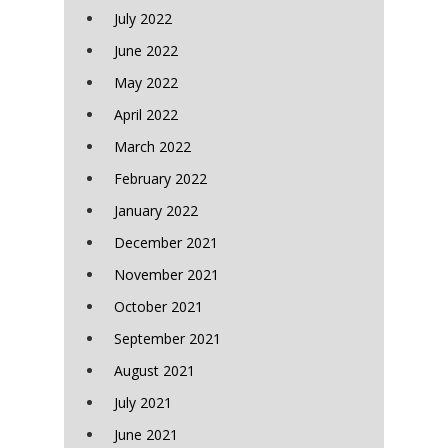
July 2022
June 2022
May 2022
April 2022
March 2022
February 2022
January 2022
December 2021
November 2021
October 2021
September 2021
August 2021
July 2021
June 2021