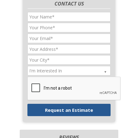
CONTACT US
REVIEWS