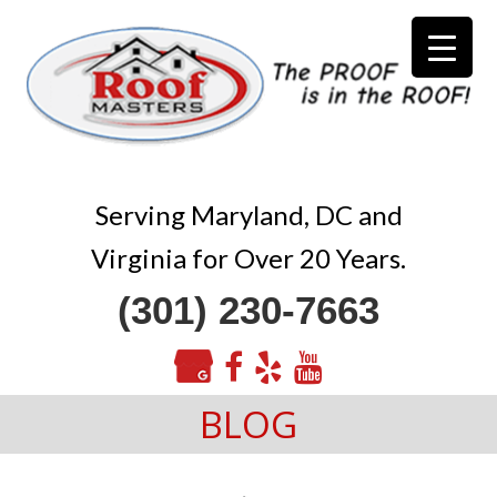
Serving Maryland, DC and
Virginia for Over 20 Years.
(301) 230-7663
BLOG