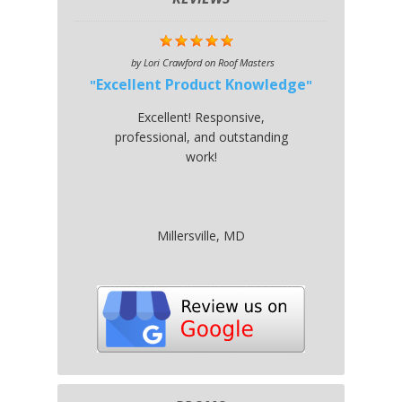
by
Lori Crawford
on
Roof Masters
Excellent Product Knowledge
Excellent! Responsive,
professional, and outstanding
work!
Millersville, MD