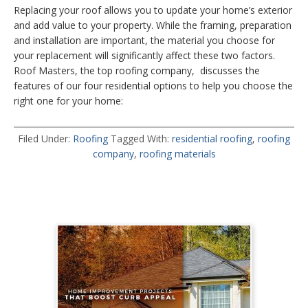
Replacing your roof allows you to update your home’s exterior
and add value to your property. While the framing, preparation
and installation are important, the material you choose for
your replacement will significantly affect these two factors.
Roof Masters, the top roofing company, discusses the
features of our four residential options to help you choose the
right one for your home:
Filed Under:
Roofing
Tagged With:
residential roofing
,
roofing
company
,
roofing materials