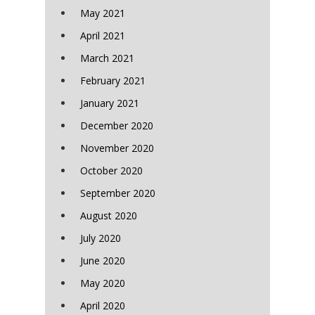
May 2021
April 2021
March 2021
February 2021
January 2021
December 2020
November 2020
October 2020
September 2020
August 2020
July 2020
June 2020
May 2020
April 2020