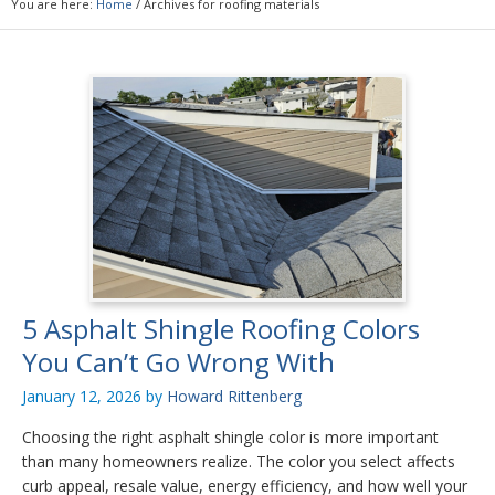
You are here:
Home
/
Archives for roofing materials
5 Asphalt Shingle Roofing Colors
You Can’t Go Wrong With
January 12, 2026
by
Howard Rittenberg
Choosing the right asphalt shingle color is more important
than many homeowners realize. The color you select affects
curb appeal, resale value, energy efficiency, and how well your