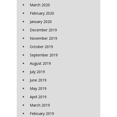
March 2020
February 2020
January 2020
December 2019
November 2019
October 2019
September 2019
August 2019
July 2019
June 2019
May 2019
April 2019
March 2019
February 2019