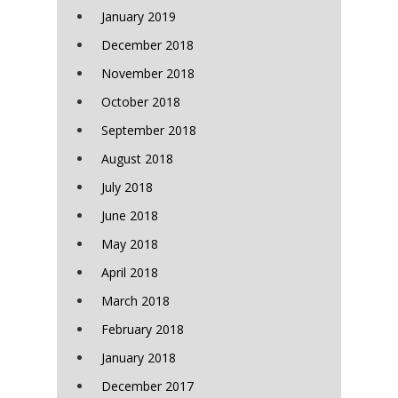
January 2019
December 2018
November 2018
October 2018
September 2018
August 2018
July 2018
June 2018
May 2018
April 2018
March 2018
February 2018
January 2018
December 2017