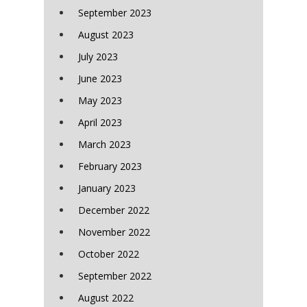
September 2023
August 2023
July 2023
June 2023
May 2023
April 2023
March 2023
February 2023
January 2023
December 2022
November 2022
October 2022
September 2022
August 2022