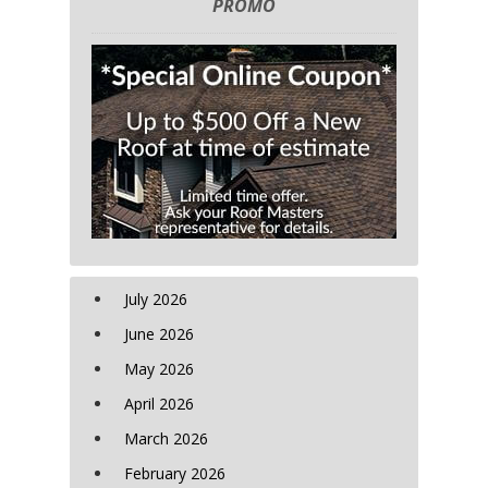
PROMO
July 2026
June 2026
May 2026
April 2026
March 2026
February 2026