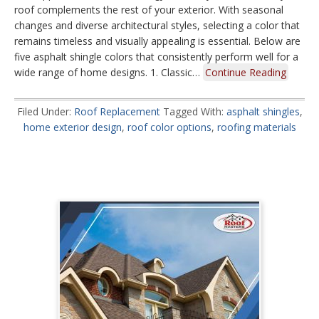
roof complements the rest of your exterior. With seasonal
changes and diverse architectural styles, selecting a color that
remains timeless and visually appealing is essential. Below are
five asphalt shingle colors that consistently perform well for a
wide range of home designs. 1. Classic…
Continue Reading
Filed Under:
Roof Replacement
Tagged With:
asphalt shingles
,
home exterior design
,
roof color options
,
roofing materials