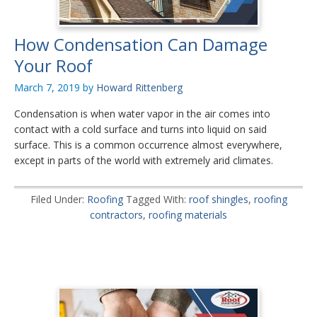
How Condensation Can Damage
Your Roof
March 7, 2019
by
Howard Rittenberg
Condensation is when water vapor in the air comes into
contact with a cold surface and turns into liquid on said
surface. This is a common occurrence almost everywhere,
except in parts of the world with extremely arid climates.
Filed Under:
Roofing
Tagged With:
roof shingles
,
roofing
contractors
,
roofing materials