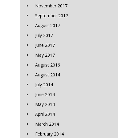
November 2017
September 2017
August 2017
July 2017
June 2017
May 2017
August 2016
August 2014
July 2014
June 2014
May 2014
April 2014
March 2014
February 2014