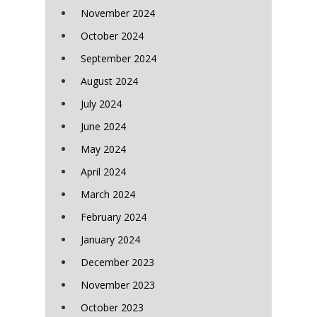
November 2024
October 2024
September 2024
August 2024
July 2024
June 2024
May 2024
April 2024
March 2024
February 2024
January 2024
December 2023
November 2023
October 2023