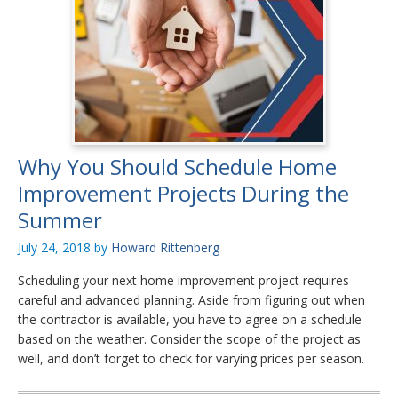
Why You Should Schedule Home
Improvement Projects During the
Summer
July 24, 2018
by
Howard Rittenberg
Scheduling your next home improvement project requires
careful and advanced planning. Aside from figuring out when
the contractor is available, you have to agree on a schedule
based on the weather. Consider the scope of the project as
well, and don’t forget to check for varying prices per season.