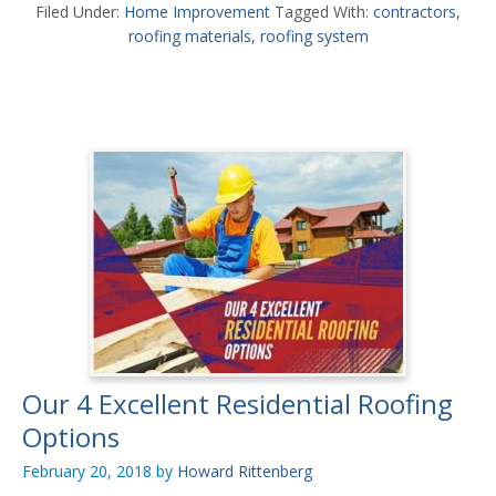
Filed Under:
Home Improvement
Tagged With:
contractors
,
roofing materials
,
roofing system
Our 4 Excellent Residential Roofing
Options
February 20, 2018
by
Howard Rittenberg