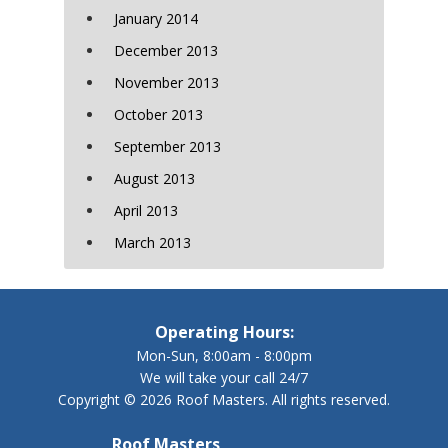
January 2014
December 2013
November 2013
October 2013
September 2013
August 2013
April 2013
March 2013
Operating Hours:
Mon-Sun, 8:00am - 8:00pm
We will take your call 24/7
Copyright © 2026 Roof Masters. All rights reserved.
Roof Masters