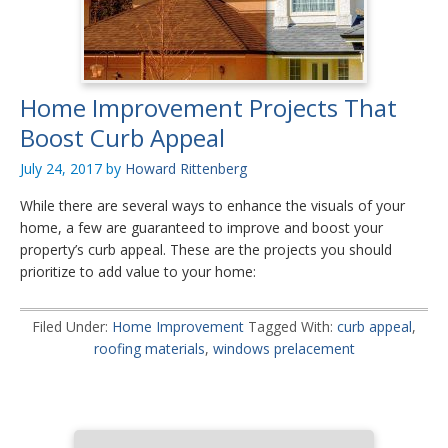
Home Improvement Projects That
Boost Curb Appeal
July 24, 2017
by
Howard Rittenberg
While there are several ways to enhance the visuals of your
home, a few are guaranteed to improve and boost your
property’s curb appeal. These are the projects you should
prioritize to add value to your home:
Filed Under:
Home Improvement
Tagged With:
curb appeal
,
roofing materials
,
windows prelacement