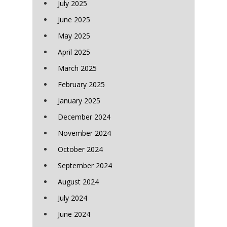
July 2025
June 2025
May 2025
April 2025
March 2025
February 2025
January 2025
December 2024
November 2024
October 2024
September 2024
August 2024
July 2024
June 2024