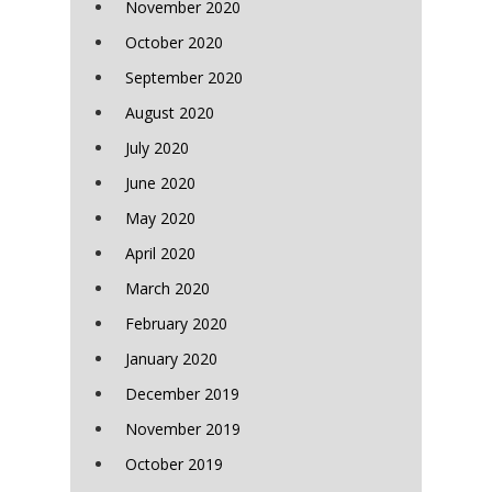
November 2020
October 2020
September 2020
August 2020
July 2020
June 2020
May 2020
April 2020
March 2020
February 2020
January 2020
December 2019
November 2019
October 2019