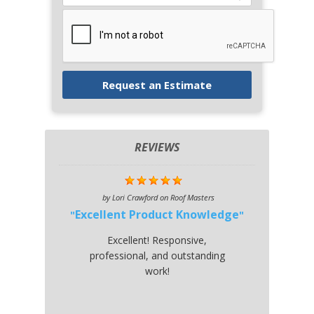
REVIEWS
by
Lori Crawford
on
Roof Masters
Excellent Product Knowledge
Excellent! Responsive,
professional, and outstanding
work!