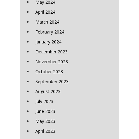
May 2024
April 2024
March 2024
February 2024
January 2024
December 2023
November 2023
October 2023
September 2023
August 2023
July 2023
June 2023
May 2023
April 2023