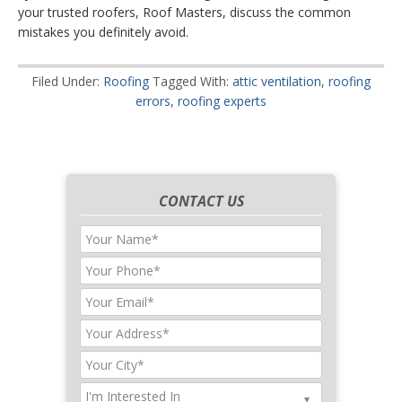
your trusted roofers, Roof Masters, discuss the common
mistakes you definitely avoid.
Filed Under:
Roofing
Tagged With:
attic ventilation
,
roofing
errors
,
roofing experts
CONTACT US