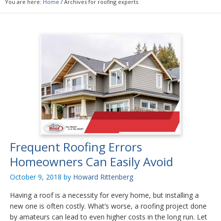
You are here:
Home
/
Archives for roofing experts
Frequent Roofing Errors
Homeowners Can Easily Avoid
October 9, 2018
by
Howard Rittenberg
Having a roof is a necessity for every home, but installing a
new one is often costly. What’s worse, a roofing project done
by amateurs can lead to even higher costs in the long run. Let