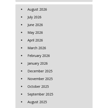
August 2026
July 2026
June 2026
May 2026
April 2026
March 2026
February 2026
January 2026
December 2025
November 2025
October 2025
September 2025
August 2025