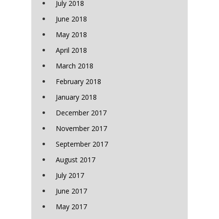
July 2018
June 2018
May 2018
April 2018
March 2018
February 2018
January 2018
December 2017
November 2017
September 2017
August 2017
July 2017
June 2017
May 2017