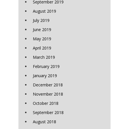
September 2019
August 2019
July 2019
June 2019
May 2019
April 2019
March 2019
February 2019
January 2019
December 2018
November 2018
October 2018
September 2018
August 2018