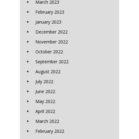
March 2023
February 2023
January 2023
December 2022
November 2022
October 2022
September 2022
August 2022
July 2022
June 2022
May 2022
April 2022
March 2022
February 2022