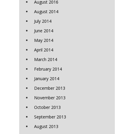
August 2016
August 2014
July 2014
June 2014
May 2014
April 2014
March 2014
February 2014
January 2014
December 2013
November 2013
October 2013
September 2013
August 2013