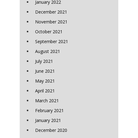
January 2022
December 2021
November 2021
October 2021
September 2021
August 2021
July 2021
June 2021
May 2021
April 2021
March 2021
February 2021
January 2021
December 2020