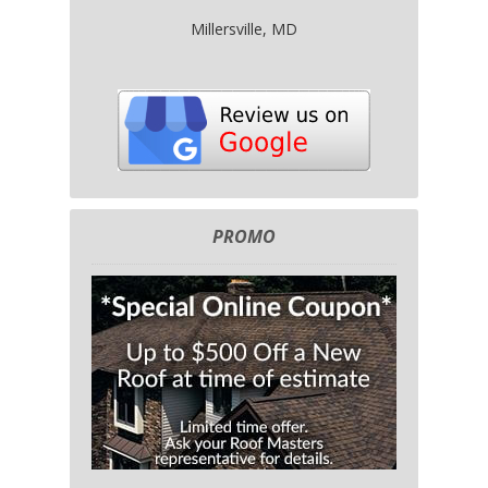
Millersville, MD
PROMO