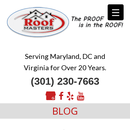
Serving Maryland, DC and
Virginia for Over 20 Years.
(301) 230-7663
BLOG