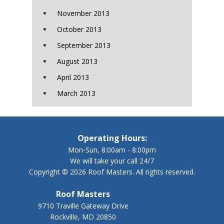
November 2013
October 2013
September 2013
August 2013
April 2013
March 2013
Operating Hours:
Mon-Sun, 8:00am - 8:00pm
We will take your call 24/7
Copyright © 2026 Roof Masters. All rights reserved.
Roof Masters
9710 Traville Gateway Drive
Rockville, MD 20850