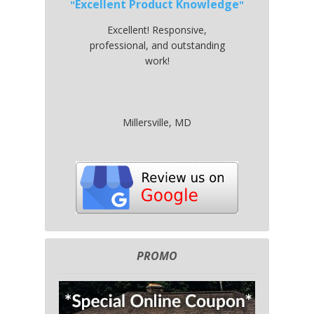
Excellent Product Knowledge
Excellent! Responsive,
professional, and outstanding
work!
Millersville, MD
PROMO