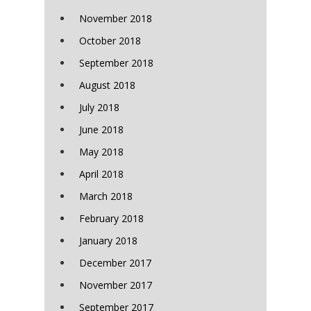
November 2018
October 2018
September 2018
August 2018
July 2018
June 2018
May 2018
April 2018
March 2018
February 2018
January 2018
December 2017
November 2017
September 2017