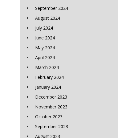
September 2024
August 2024
July 2024
June 2024
May 2024
April 2024
March 2024
February 2024
January 2024
December 2023
November 2023
October 2023
September 2023
August 2023