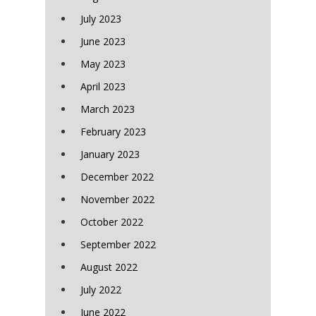
July 2023
June 2023
May 2023
April 2023
March 2023
February 2023
January 2023
December 2022
November 2022
October 2022
September 2022
August 2022
July 2022
June 2022