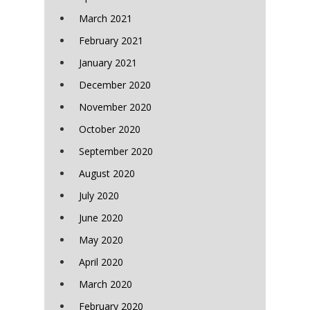
March 2021
February 2021
January 2021
December 2020
November 2020
October 2020
September 2020
August 2020
July 2020
June 2020
May 2020
April 2020
March 2020
February 2020