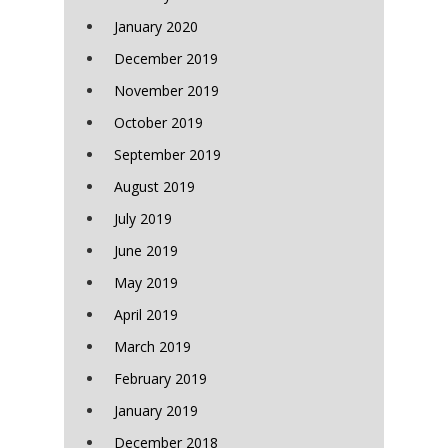
January 2020
December 2019
November 2019
October 2019
September 2019
August 2019
July 2019
June 2019
May 2019
April 2019
March 2019
February 2019
January 2019
December 2018