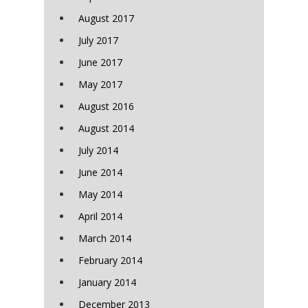
August 2017
July 2017
June 2017
May 2017
August 2016
August 2014
July 2014
June 2014
May 2014
April 2014
March 2014
February 2014
January 2014
December 2013