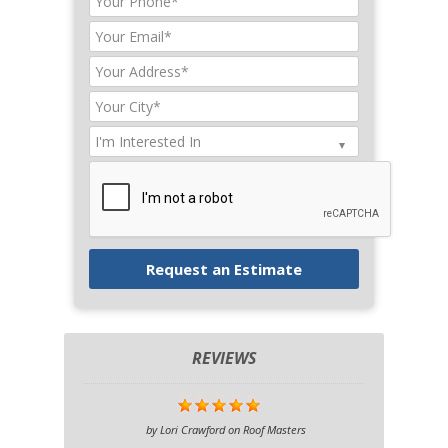
REVIEWS
by
Lori Crawford
on
Roof Masters