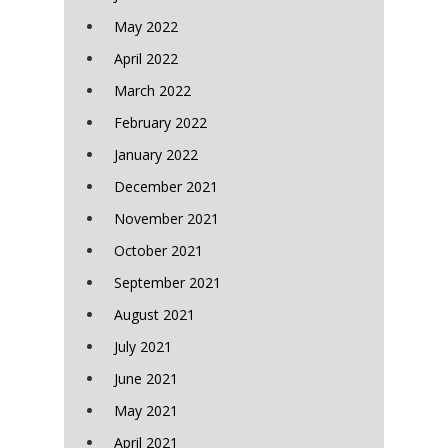
May 2022
April 2022
March 2022
February 2022
January 2022
December 2021
November 2021
October 2021
September 2021
August 2021
July 2021
June 2021
May 2021
April 2021