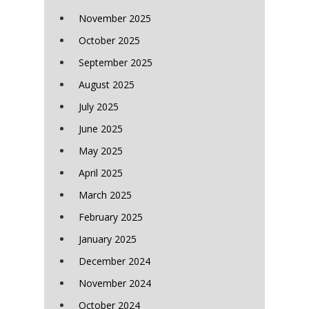
November 2025
October 2025
September 2025
August 2025
July 2025
June 2025
May 2025
April 2025
March 2025
February 2025
January 2025
December 2024
November 2024
October 2024