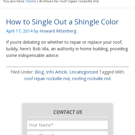
You are here:
Home
/
Archives for roof repair rockville md
How to Single Out a Shingle Color
April 17, 2014
by
Howard Rittenberg
If you’re debating on whether to repair or replace your roof,
luckily, here’s Bob Vila, an authority in home building, providing
some indispensable advice:
Filed Under:
Blog
,
Info Article
,
Uncategorized
Tagged With:
roof repair rockville md
,
roofing rockville md
CONTACT US