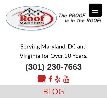
Serving Maryland, DC and
Virginia for Over 20 Years.
(301) 230-7663
BLOG