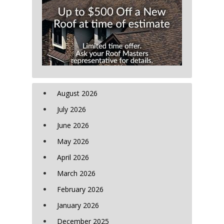
August 2026
July 2026
June 2026
May 2026
April 2026
March 2026
February 2026
January 2026
December 2025