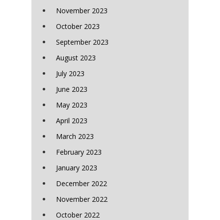
November 2023
October 2023
September 2023
August 2023
July 2023
June 2023
May 2023
April 2023
March 2023
February 2023
January 2023
December 2022
November 2022
October 2022