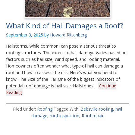
What Kind of Hail Damages a Roof?
September 3, 2025
by
Howard Rittenberg
Hailstorms, while common, can pose a serious threat to
roofing structures. The extent of hail damage varies based on
factors such as hail size, wind speed, and roofing material.
Homeowners often wonder what type of hail can damage a
roof and how to assess the risk. Here’s what you need to
know. The Size of the Hail One of the biggest indicators of
potential roof damage is hail size. Hailstones…
Continue
Reading
Filed Under:
Roofing
Tagged With:
Beltsville roofing
,
hail
damage
,
roof inspection
,
Roof repair