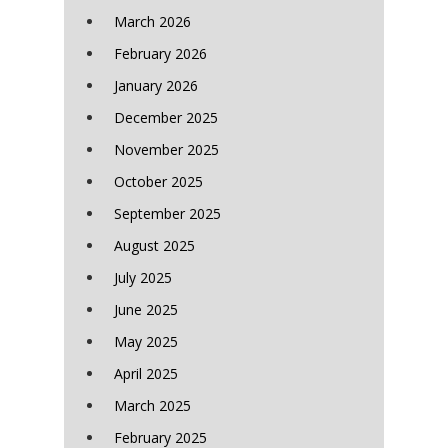
March 2026
February 2026
January 2026
December 2025
November 2025
October 2025
September 2025
August 2025
July 2025
June 2025
May 2025
April 2025
March 2025
February 2025