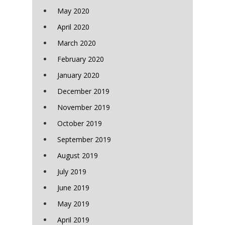
May 2020
April 2020
March 2020
February 2020
January 2020
December 2019
November 2019
October 2019
September 2019
August 2019
July 2019
June 2019
May 2019
April 2019