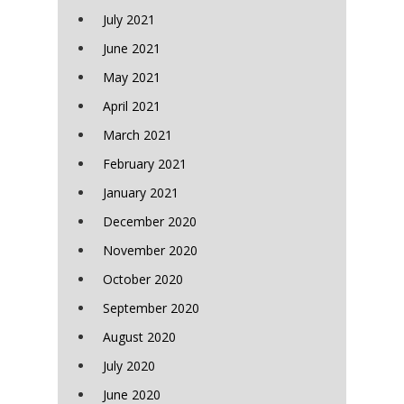
July 2021
June 2021
May 2021
April 2021
March 2021
February 2021
January 2021
December 2020
November 2020
October 2020
September 2020
August 2020
July 2020
June 2020