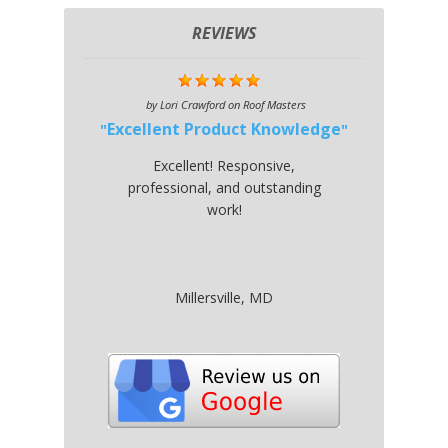
REVIEWS
by
Lori Crawford
on
Roof Masters
Excellent Product Knowledge
Excellent! Responsive,
professional, and outstanding
work!
Millersville, MD