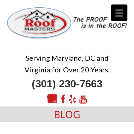
Serving Maryland, DC and
Virginia for Over 20 Years.
(301) 230-7663
BLOG