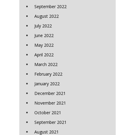
September 2022
August 2022
July 2022
June 2022
May 2022
April 2022
March 2022
February 2022
January 2022
December 2021
November 2021
October 2021
September 2021
August 2021