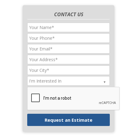
CONTACT US