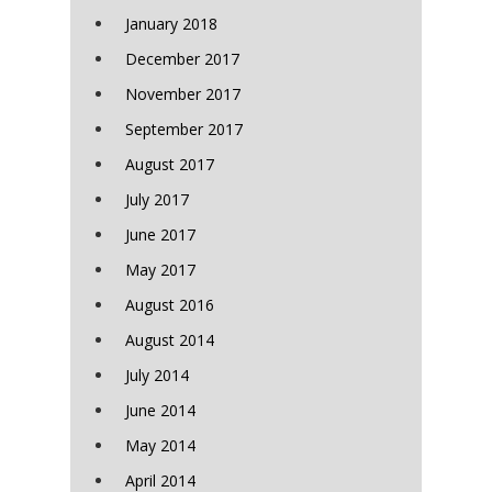
January 2018
December 2017
November 2017
September 2017
August 2017
July 2017
June 2017
May 2017
August 2016
August 2014
July 2014
June 2014
May 2014
April 2014