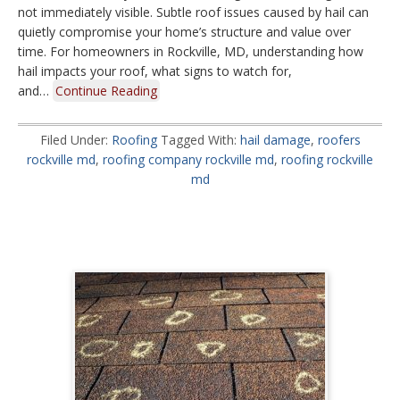
not immediately visible. Subtle roof issues caused by hail can
quietly compromise your home’s structure and value over
time. For homeowners in Rockville, MD, understanding how
hail impacts your roof, what signs to watch for,
and…
Continue Reading
Filed Under:
Roofing
Tagged With:
hail damage
,
roofers
rockville md
,
roofing company rockville md
,
roofing rockville
md