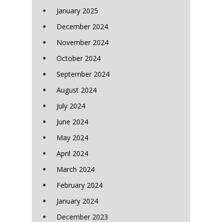
January 2025
December 2024
November 2024
October 2024
September 2024
August 2024
July 2024
June 2024
May 2024
April 2024
March 2024
February 2024
January 2024
December 2023