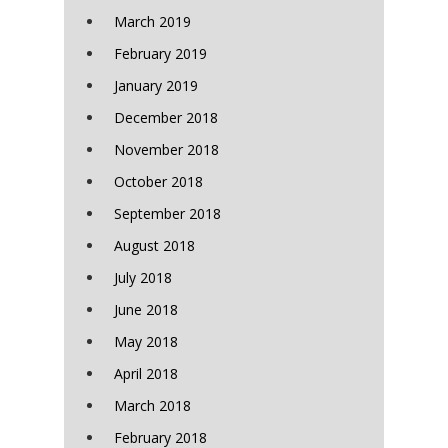
March 2019
February 2019
January 2019
December 2018
November 2018
October 2018
September 2018
August 2018
July 2018
June 2018
May 2018
April 2018
March 2018
February 2018