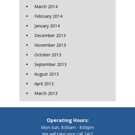
March 2014
February 2014
January 2014
December 2013
November 2013
October 2013
September 2013
August 2013
April 2013
March 2013
Operating Hours:
Mon-Sun, 8:00am - 8:00pm
We will take your call 24/7