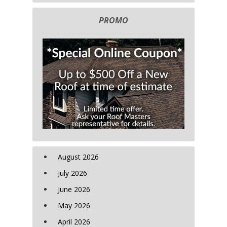
PROMO
August 2026
July 2026
June 2026
May 2026
April 2026