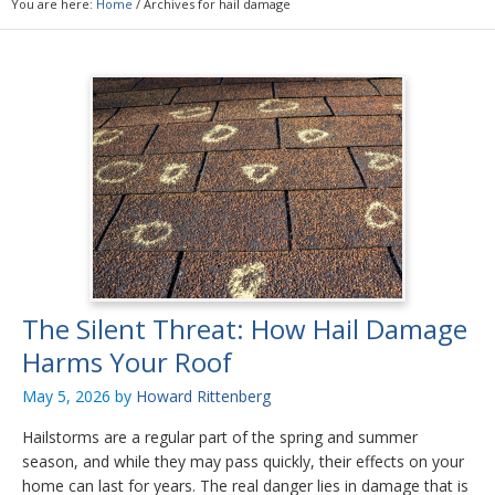
You are here:
Home
/
Archives for hail damage
The Silent Threat: How Hail Damage
Harms Your Roof
May 5, 2026
by
Howard Rittenberg
Hailstorms are a regular part of the spring and summer
season, and while they may pass quickly, their effects on your
home can last for years. The real danger lies in damage that is