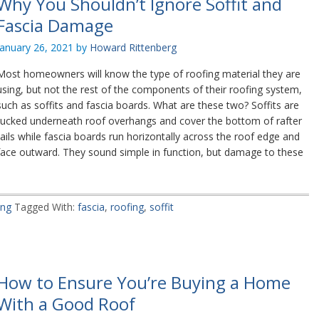
Why You Shouldn’t Ignore Soffit and
Fascia Damage
January 26, 2021
by
Howard Rittenberg
Most homeowners will know the type of roofing material they are
using, but not the rest of the components of their roofing system,
such as soffits and fascia boards. What are these two? Soffits are
tucked underneath roof overhangs and cover the bottom of rafter
tails while fascia boards run horizontally across the roof edge and
face outward. They sound simple in function, but damage to these
ing
Tagged With:
fascia
,
roofing
,
soffit
How to Ensure You’re Buying a Home
With a Good Roof