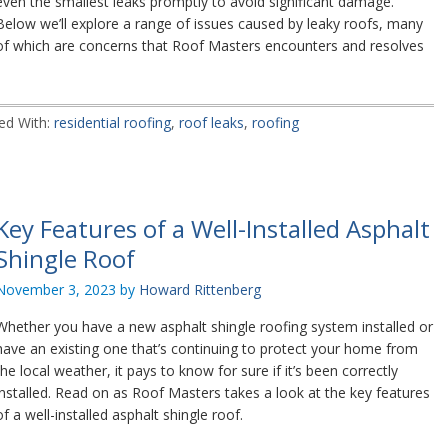
even the smallest leaks promptly to avoid significant damage.
Below we’ll explore a range of issues caused by leaky roofs, many
of which are concerns that Roof Masters encounters and resolves
ed With:
residential roofing
,
roof leaks
,
roofing
Key Features of a Well-Installed Asphalt
Shingle Roof
November 3, 2023
by
Howard Rittenberg
Whether you have a new asphalt shingle roofing system installed or
have an existing one that’s continuing to protect your home from
the local weather, it pays to know for sure if it’s been correctly
installed. Read on as Roof Masters takes a look at the key features
of a well-installed asphalt shingle roof.