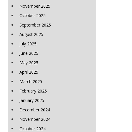
November 2025
October 2025
September 2025
August 2025
July 2025
June 2025
May 2025
April 2025
March 2025
February 2025
January 2025
December 2024
November 2024
October 2024