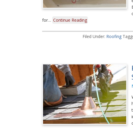
for…
Continue Reading
Filed Under:
Roofing
Tagg