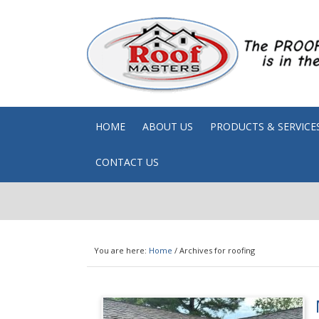
HOME
ABOUT US
PRODUCTS & SERVICE
CONTACT US
You are here:
Home
/
Archives for roofing