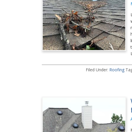
Filed Under:
Roofing
Ta