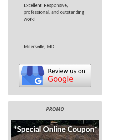
Excellent! Responsive,
professional, and outstanding
work!
Millersville, MD
PROMO