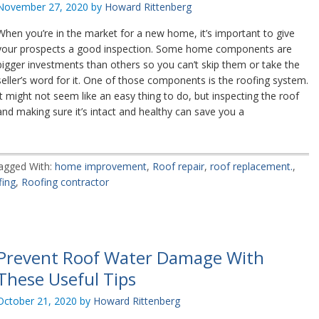
November 27, 2020
by
Howard Rittenberg
When you’re in the market for a new home, it’s important to give
your prospects a good inspection. Some home components are
bigger investments than others so you can’t skip them or take the
seller’s word for it. One of those components is the roofing system.
It might not seem like an easy thing to do, but inspecting the roof
and making sure it’s intact and healthy can save you a
agged With:
home improvement
,
Roof repair
,
roof replacement.
,
fing
,
Roofing contractor
Prevent Roof Water Damage With
These Useful Tips
October 21, 2020
by
Howard Rittenberg