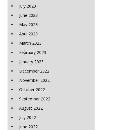
July 2023
June 2023
May 2023
April 2023
March 2023
February 2023
January 2023
December 2022
November 2022
October 2022
September 2022
August 2022
July 2022
June 2022