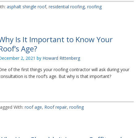
th:
asphalt shingle roof
,
residential roofing
,
roofing
Why Is It Important to Know Your
Roof’s Age?
December 2, 2021
by
Howard Rittenberg
One of the first things your roofing contractor will ask during your
consultation is the roof’s age. But why is that important?
agged With:
roof age
,
Roof repair
,
roofing