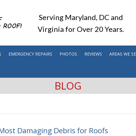
Serving Maryland, DC and
Virginia for Over 20 Years.
S
EMERGENCY REPAIRS
PHOTOS
REVIEWS
AREAS WE S
BLOG
Most Damaging Debris for Roofs