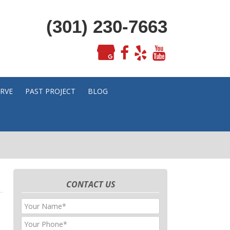
(301) 230-7663
ERVE
PAST PROJECT
BLOG
CONTACT US