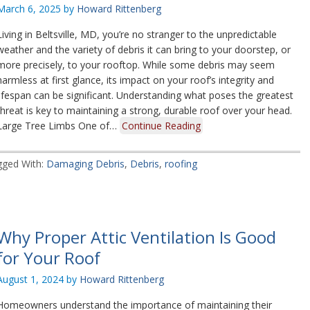
March 6, 2025
by
Howard Rittenberg
Living in Beltsville, MD, you’re no stranger to the unpredictable
weather and the variety of debris it can bring to your doorstep, or
more precisely, to your rooftop. While some debris may seem
harmless at first glance, its impact on your roof’s integrity and
lifespan can be significant. Understanding what poses the greatest
threat is key to maintaining a strong, durable roof over your head.
Large Tree Limbs One of…
Continue Reading
gged With:
Damaging Debris
,
Debris
,
roofing
Why Proper Attic Ventilation Is Good
for Your Roof
August 1, 2024
by
Howard Rittenberg
Homeowners understand the importance of maintaining their