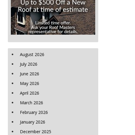
August 2026
July 2026
June 2026
May 2026
April 2026
March 2026
February 2026
January 2026
December 2025