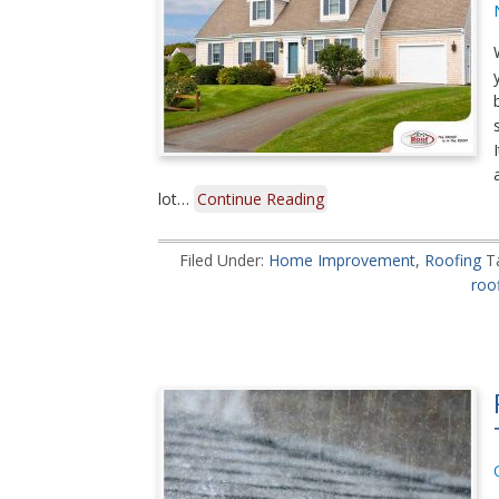
lot…
Continue Reading
Filed Under:
Home Improvement
,
Roofing
T
roo