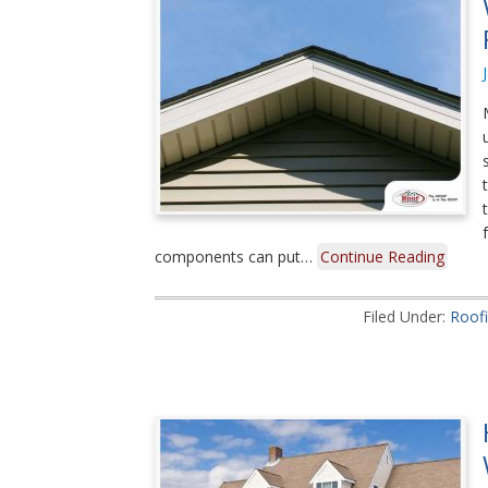
components can put…
Continue Reading
Filed Under:
Roof