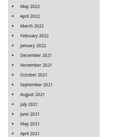
May 2022
April 2022
March 2022
February 2022
January 2022
December 2021
November 2021
October 2021
September 2021
August 2021
July 2021
June 2021
May 2021
April 2021