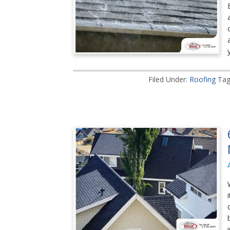
Filed Under:
Roofing
Tag