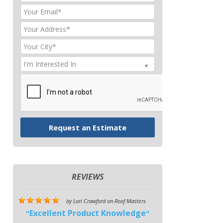
REVIEWS
by
Lori Crawford
on
Roof Masters
Excellent Product Knowledge