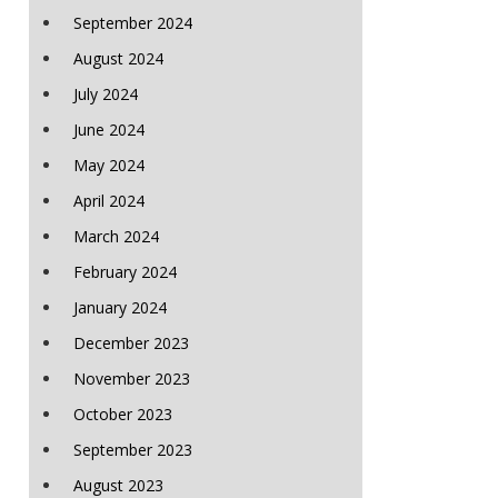
September 2024
August 2024
July 2024
June 2024
May 2024
April 2024
March 2024
February 2024
January 2024
December 2023
November 2023
October 2023
September 2023
August 2023