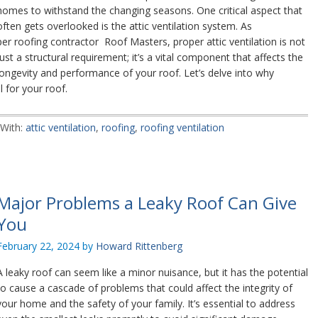
homes to withstand the changing seasons. One critical aspect that
often gets overlooked is the attic ventilation system. As
per roofing contractor Roof Masters, proper attic ventilation is not
just a structural requirement; it’s a vital component that affects the
longevity and performance of your roof. Let’s delve into why
l for your roof.
With:
attic ventilation
,
roofing
,
roofing ventilation
Major Problems a Leaky Roof Can Give
You
February 22, 2024
by
Howard Rittenberg
A leaky roof can seem like a minor nuisance, but it has the potential
to cause a cascade of problems that could affect the integrity of
your home and the safety of your family. It’s essential to address