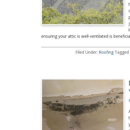
ensuring your attic is well-ventilated is beneficia
Filed Under:
Roofing
Tagged 