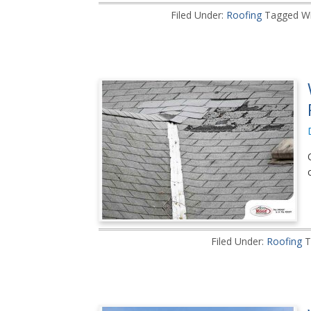
Filed Under:
Roofing
Tagged Wi
Filed Under:
Roofing
T