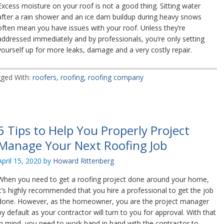
Excess moisture on your roof is not a good thing. Sitting water
after a rain shower and an ice dam buildup during heavy snows
often mean you have issues with your roof. Unless they’re
addressed immediately and by professionals, you’re only setting
yourself up for more leaks, damage and a very costly repair.
ged With:
roofers
,
roofing
,
roofing company
6 Tips to Help You Properly Project
Manage Your Next Roofing Job
April 15, 2020
by
Howard Rittenberg
When you need to get a roofing project done around your home,
it’s highly recommended that you hire a professional to get the job
done. However, as the homeowner, you are the project manager
by default as your contractor will turn to you for approval. With that
in mind, you need to work hand in hand with the contractor to