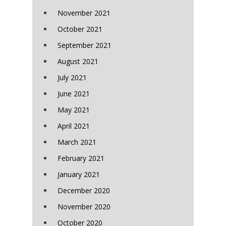
November 2021
October 2021
September 2021
August 2021
July 2021
June 2021
May 2021
April 2021
March 2021
February 2021
January 2021
December 2020
November 2020
October 2020