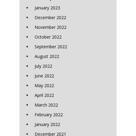
January 2023
December 2022
November 2022
October 2022
September 2022
August 2022
July 2022
June 2022
May 2022
April 2022
March 2022
February 2022
January 2022
December 2021