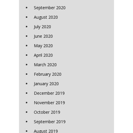
September 2020
August 2020
July 2020
June 2020
May 2020
April 2020
March 2020
February 2020
January 2020
December 2019
November 2019
October 2019
September 2019
August 2019