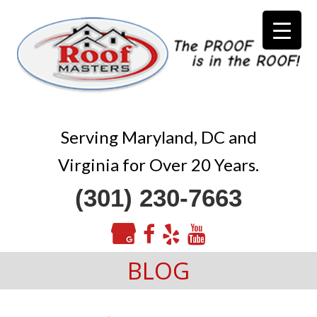
Serving Maryland, DC and
Virginia for Over 20 Years.
(301) 230-7663
BLOG