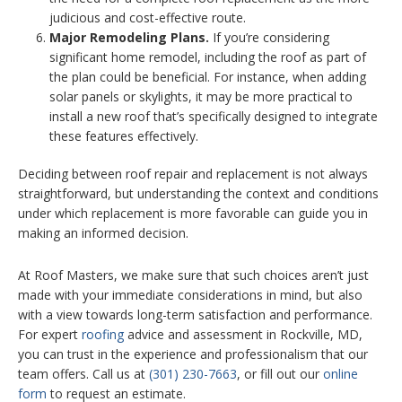
judicious and cost-effective route.
Major Remodeling Plans.
If you’re considering
significant home remodel, including the roof as part of
the plan could be beneficial. For instance, when adding
solar panels or skylights, it may be more practical to
install a new roof that’s specifically designed to integrate
these features effectively.
Deciding between roof repair and replacement is not always
straightforward, but understanding the context and conditions
under which replacement is more favorable can guide you in
making an informed decision.
At Roof Masters, we make sure that such choices aren’t just
made with your immediate considerations in mind, but also
with a view towards long-term satisfaction and performance.
For expert
roofing
advice and assessment in Rockville, MD,
you can trust in the experience and professionalism that our
team offers. Call us at
(301) 230-7663
, or fill out our
online
form
to request an estimate.