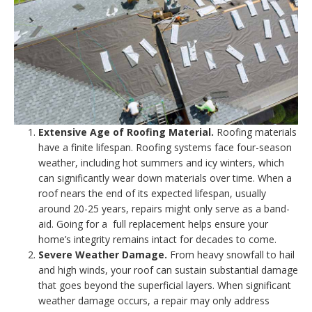
Extensive Age of Roofing Material.
Roofing materials
have a finite lifespan. Roofing systems face four-season
weather, including hot summers and icy winters, which
can significantly wear down materials over time. When a
roof nears the end of its expected lifespan, usually
around 20-25 years, repairs might only serve as a band-
aid. Going for a full replacement helps ensure your
home’s integrity remains intact for decades to come.
Severe Weather Damage.
From heavy snowfall to hail
and high winds, your roof can sustain substantial damage
that goes beyond the superficial layers. When significant
weather damage occurs, a repair may only address