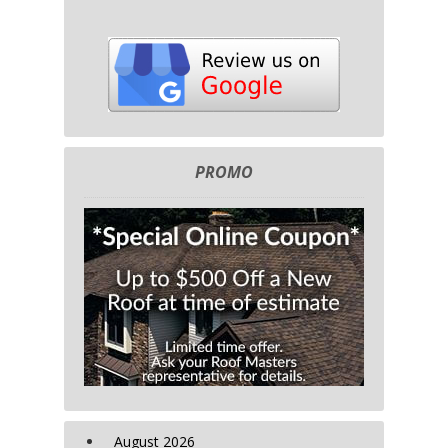
PROMO
August 2026