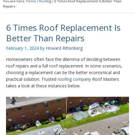
You are here:
Home
/
Roofing
/
6 Times Roof Replacement Is Better Than
Repairs
6 Times Roof Replacement Is
Better Than Repairs
February 1, 2024
by
Howard Rittenberg
Homeowners often face the dilemma of deciding between
roof repairs and a full roof replacement. In some scenarios,
choosing a replacement can be the better economical and
practical solution. Trusted
roofing company
Roof Masters
takes a look at these instances below.