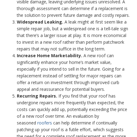
visible damage, leaving underlying issues unresolved. A
thorough assessment can determine if a replacement is
the solution to prevent future damage and costly repairs.
Widespread Leaking.
A leak might at first seem like a
simple repair job, but a widespread one is a tell-tale sign
that there’s a larger issue at play. It is more economical
to invest in a new roof rather than perform patchwork
repairs that may not suffice in the long term.
Increase Home Marketability.
A new roof can
significantly enhance your home’s market value,
especially if you intend to sell in the future. Going for a
replacement instead of settling for major repairs can
offer a return on investment through improved curb
appeal and reassurance for potential buyers.
Recurring Repairs.
If you find that your roof has
undergone repairs more frequently than expected, the
costs can quickly add up, potentially exceeding the price
of a new roof over time. An evaluation by
seasoned
roofers
can help determine if continually
patching up your roof is a futile effort, which suggests
the need for a complete roof replacement as the more