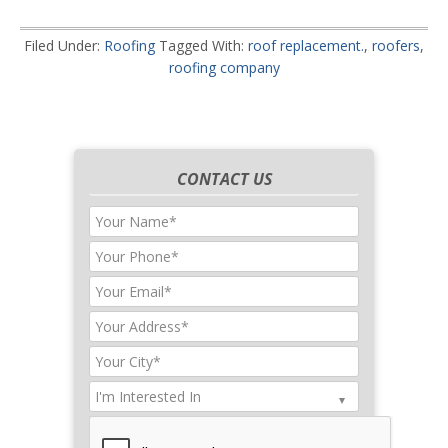
Filed Under:
Roofing
Tagged With:
roof replacement.
,
roofers
,
roofing company
CONTACT US