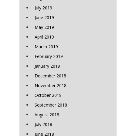
July 2019
June 2019
May 2019
April 2019
March 2019
February 2019
January 2019
December 2018
November 2018
October 2018
September 2018
August 2018
July 2018
June 2018