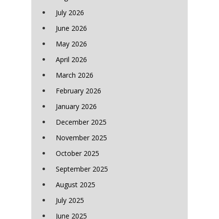
July 2026
June 2026
May 2026
April 2026
March 2026
February 2026
January 2026
December 2025
November 2025
October 2025
September 2025
August 2025
July 2025
June 2025