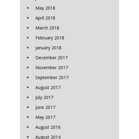
May 2018
April 2018
March 2018
February 2018
January 2018
December 2017
November 2017
September 2017
August 2017
July 2017
June 2017
May 2017
August 2016
August 2014