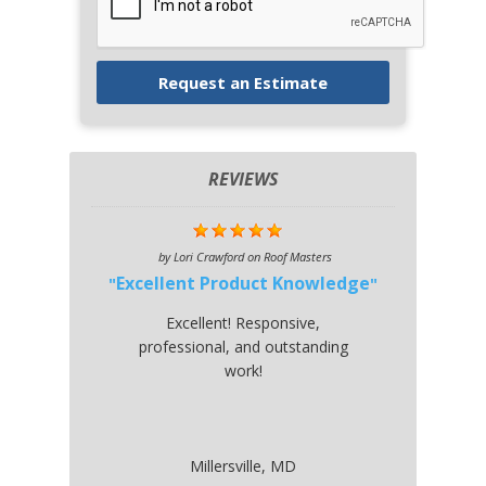
REVIEWS
by
Lori Crawford
on
Roof Masters
Excellent Product Knowledge
Excellent! Responsive,
professional, and outstanding
work!
Millersville, MD