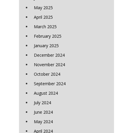
May 2025
April 2025
March 2025
February 2025
January 2025
December 2024
November 2024
October 2024
September 2024
August 2024
July 2024
June 2024
May 2024
April 2024