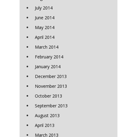
July 2014
June 2014
May 2014
April 2014
March 2014
February 2014
January 2014
December 2013
November 2013
October 2013
September 2013
August 2013
April 2013
March 2013