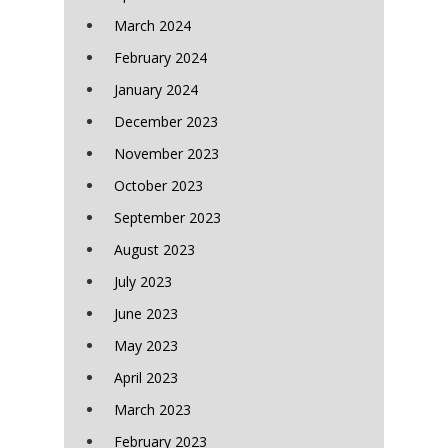
March 2024
February 2024
January 2024
December 2023
November 2023
October 2023
September 2023
August 2023
July 2023
June 2023
May 2023
April 2023
March 2023
February 2023