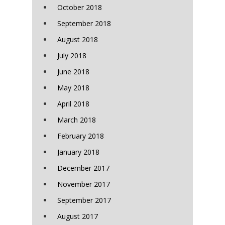
October 2018
September 2018
August 2018
July 2018
June 2018
May 2018
April 2018
March 2018
February 2018
January 2018
December 2017
November 2017
September 2017
August 2017