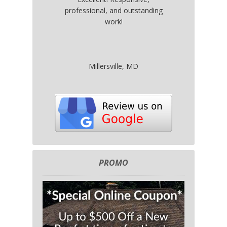
professional, and outstanding
work!
Millersville, MD
PROMO