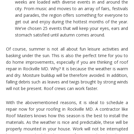
weeks are loaded with diverse events in and around the
city. From music and movies to an array of fairs, festivals
and parades, the region offers something for everyone to
get out and enjoy during the hottest months of the year.
We’ve chosen 25 events that will keep your eyes, ears and
stomach satisfied until autumn comes around.
Of course, summer is not all about fun leisure activities and
basking under the sun. This is also the perfect time for you to
do home improvements, especially if you are thinking of roof
repair in Rockville MD. Why? It is because the weather is warm
and dry. Moisture buildup will be therefore avoided. In addition,
falling debris such as leaves and twigs brought by strong winds
will not be present. Roof crews can work faster.
With the abovementioned reasons, it is ideal to schedule a
repair now for your roofing in Rockville MD. A contractor like
Roof Masters knows how this season is the best to install the
materials. As the weather is nice and predictable, these will be
properly mounted in your house. Work will not be interrupted