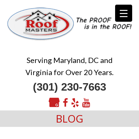
Serving Maryland, DC and
Virginia for Over 20 Years.
(301) 230-7663
BLOG