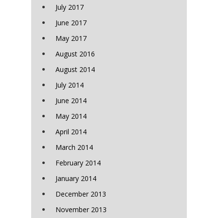
July 2017
June 2017
May 2017
August 2016
August 2014
July 2014
June 2014
May 2014
April 2014
March 2014
February 2014
January 2014
December 2013
November 2013