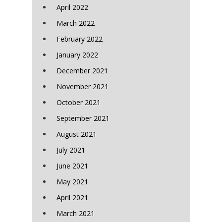
April 2022
March 2022
February 2022
January 2022
December 2021
November 2021
October 2021
September 2021
August 2021
July 2021
June 2021
May 2021
April 2021
March 2021