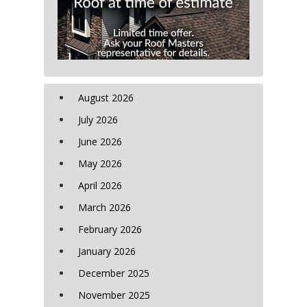
August 2026
July 2026
June 2026
May 2026
April 2026
March 2026
February 2026
January 2026
December 2025
November 2025