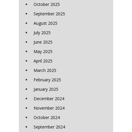
October 2025
September 2025
August 2025
July 2025
June 2025
May 2025
April 2025
March 2025
February 2025
January 2025
December 2024
November 2024
October 2024
September 2024