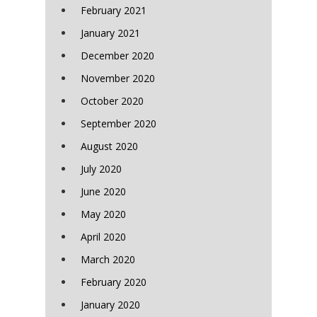
February 2021
January 2021
December 2020
November 2020
October 2020
September 2020
August 2020
July 2020
June 2020
May 2020
April 2020
March 2020
February 2020
January 2020