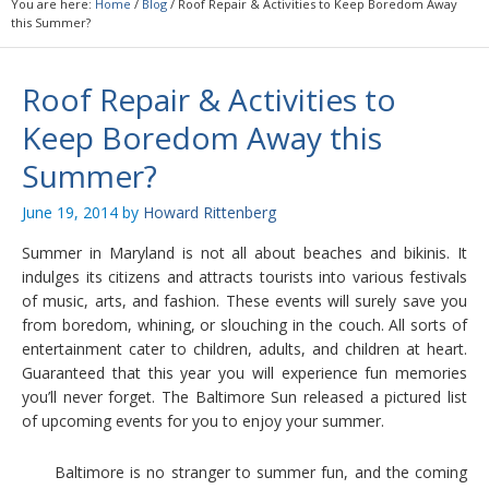
You are here:
Home
/
Blog
/
Roof Repair & Activities to Keep Boredom Away
this Summer?
Roof Repair & Activities to
Keep Boredom Away this
Summer?
June 19, 2014
by
Howard Rittenberg
Summer in Maryland is not all about beaches and bikinis. It
indulges its citizens and attracts tourists into various festivals
of music, arts, and fashion. These events will surely save you
from boredom, whining, or slouching in the couch. All sorts of
entertainment cater to children, adults, and children at heart.
Guaranteed that this year you will experience fun memories
you’ll never forget. The Baltimore Sun released a pictured list
of upcoming events for you to enjoy your summer.
Baltimore is no stranger to summer fun, and the coming