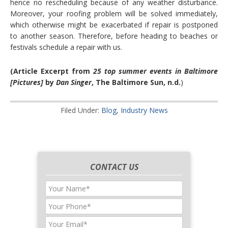
hence no rescheduling because of any weather disturbance.
Moreover, your roofing problem will be solved immediately,
which otherwise might be exacerbated if repair is postponed
to another season. Therefore, before heading to beaches or
festivals schedule a repair with us.
(Article Excerpt from
25 top summer events in Baltimore
[Pictures]
by
Dan Singer
, The Baltimore Sun, n.d.
)
Filed Under:
Blog
,
Industry News
CONTACT US