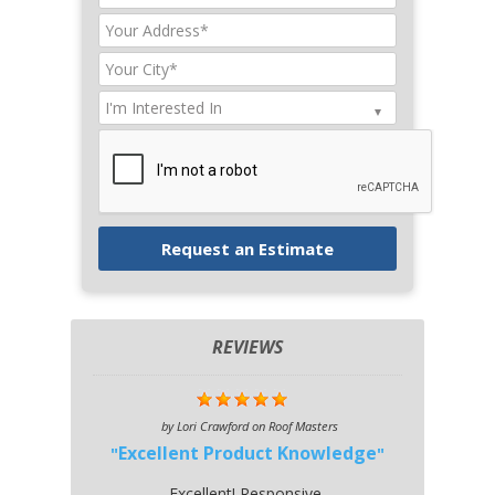
REVIEWS
by
Lori Crawford
on
Roof Masters
Excellent Product Knowledge
Excellent! Responsive,