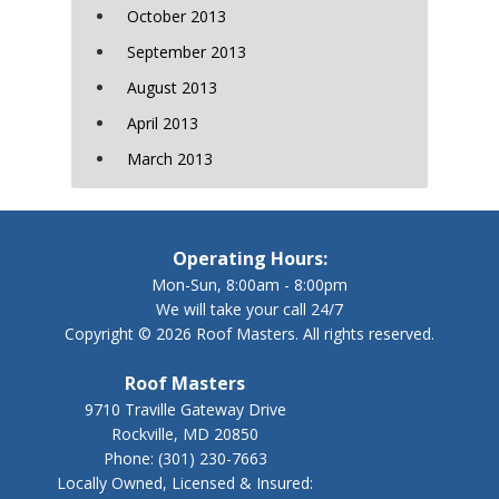
October 2013
September 2013
August 2013
April 2013
March 2013
Operating Hours:
Mon-Sun, 8:00am - 8:00pm
We will take your call 24/7
Copyright © 2026 Roof Masters. All rights reserved.
Roof Masters
9710 Traville Gateway Drive
Rockville, MD 20850
Phone:
(301) 230-7663
Locally Owned, Licensed & Insured: