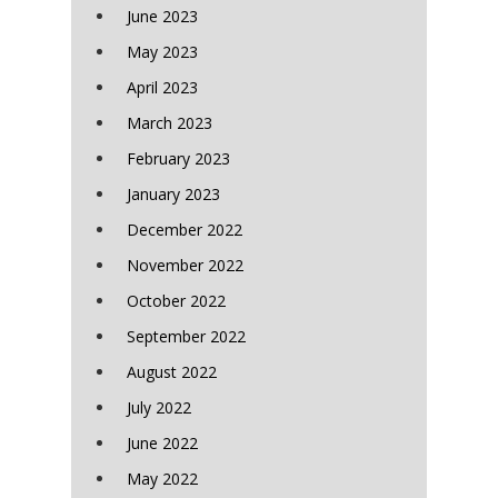
June 2023
May 2023
April 2023
March 2023
February 2023
January 2023
December 2022
November 2022
October 2022
September 2022
August 2022
July 2022
June 2022
May 2022