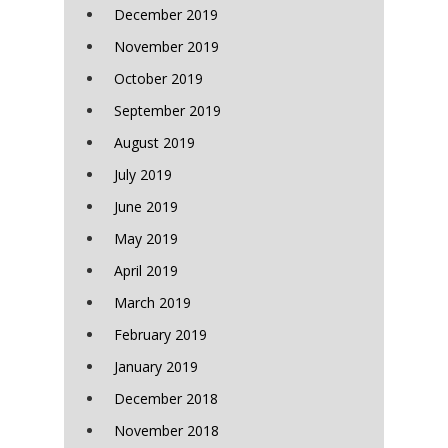
December 2019
November 2019
October 2019
September 2019
August 2019
July 2019
June 2019
May 2019
April 2019
March 2019
February 2019
January 2019
December 2018
November 2018