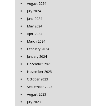
August 2024
July 2024
June 2024
May 2024
April 2024
March 2024
February 2024
January 2024
December 2023
November 2023
October 2023
September 2023
August 2023
July 2023